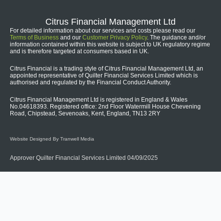
Citrus Financial Management Ltd
For detailed information about our services and costs please read our
Terms of Business
and our
Customer Privacy Policy
. The guidance and/or
information contained within this website is subject to UK regulatory regime
and is therefore targeted at consumers based in UK.
Citrus Financial is a trading style of Citrus Financial Management Ltd, an
appointed representative of Quilter Financial Services Limited which is
authorised and regulated by the Financial Conduct Authority.
Citrus Financial Management Ltd is registered in England & Wales
No.04618393. Registered office: 2nd Floor Watermill House Chevening
Road, Chipstead, Sevenoaks, Kent, England, TN13 2RY
Website Designed By Tranwell Media
Approver Quilter Financial Services Limited 04/09/2025