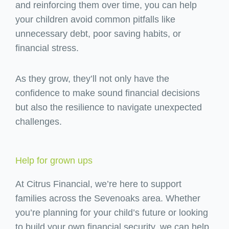
and reinforcing them over time, you can help
your children avoid common pitfalls like
unnecessary debt, poor saving habits, or
financial stress.
As they grow, they’ll not only have the
confidence to make sound financial decisions
but also the resilience to navigate unexpected
challenges.
Help for grown ups
At Citrus Financial, we’re here to support
families across the Sevenoaks area. Whether
you’re planning for your child’s future or looking
to build your own financial security, we can help.