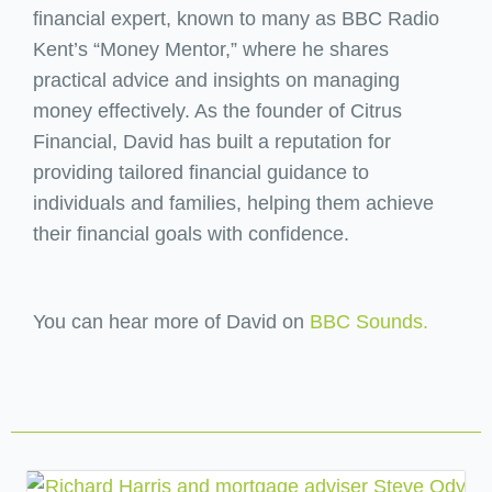
financial expert, known to many as BBC Radio
Kent’s “Money Mentor,” where he shares
practical advice and insights on managing
money effectively. As the founder of Citrus
Financial, David has built a reputation for
providing tailored financial guidance to
individuals and families, helping them achieve
their financial goals with confidence.
You can hear more of David on
BBC Sounds.