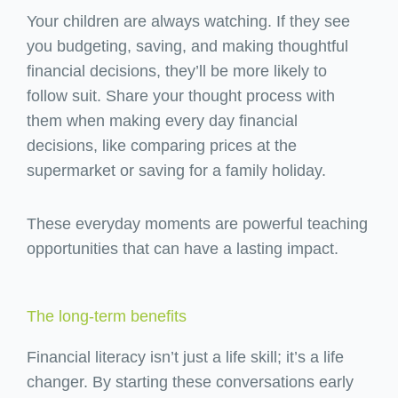
Your children are always watching. If they see
you budgeting, saving, and making thoughtful
financial decisions, they’ll be more likely to
follow suit. Share your thought process with
them when making every day financial
decisions, like comparing prices at the
supermarket or saving for a family holiday.
These everyday moments are powerful teaching
opportunities that can have a lasting impact.
The long-term benefits
Financial literacy isn’t just a life skill; it’s a life
changer. By starting these conversations early