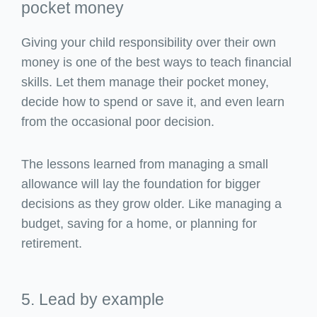
pocket money
Giving your child responsibility over their own
money is one of the best ways to teach financial
skills. Let them manage their pocket money,
decide how to spend or save it, and even learn
from the occasional poor decision.
The lessons learned from managing a small
allowance will lay the foundation for bigger
decisions as they grow older. Like managing a
budget, saving for a home, or planning for
retirement.
5. Lead by example