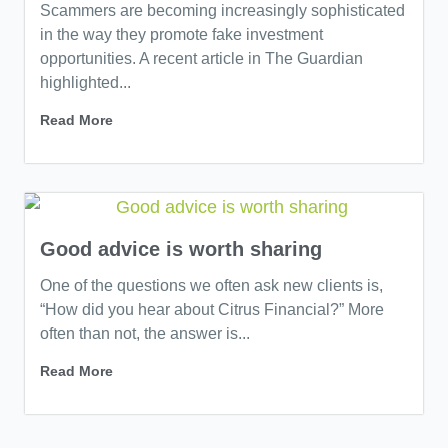
Scammers are becoming increasingly sophisticated
in the way they promote fake investment
opportunities. A recent article in The Guardian
highlighted...
Read More
Good advice is worth sharing
One of the questions we often ask new clients is,
“How did you hear about Citrus Financial?” More
often than not, the answer is...
Read More