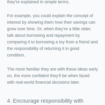
they’re explained in simple terms.
For example, you could explain the concept of
interest by showing them how their savings can
grow over time. Or, when they’re a little older,
talk about borrowing and repayment by
comparing it to borrowing a toy from a friend and
the responsibility of returning it in good
condition.
The more familiar they are with these ideas early
on, the more confident they’ll be when faced
with real-world financial decisions later.
4. Encourage responsibility with