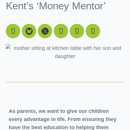
Kent’s ‘Money Mentor’
Facebook
Youtube
Linkedin
Instagram
As parents, we want to give our children
every advantage in life. From ensuring they
have the best education to helping them