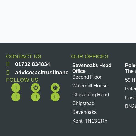
CONTACT US
OUR OFFICES
01732 834834
Sevenoaks Head
Pole
Office
The 
advice@citrusfinancial.co.uk
Second Floor
FOLLOW US
59 H
F
Y
L
I
Watermill House
Pole
a
o
i
n
c
u
n
s
Chevening Road
East
e
t
k
t
b
u
e
a
Chipstead
BN2
o
b
d
g
Sevenoaks
o
e
i
r
k
n
a
Kent, TN13 2RY
m