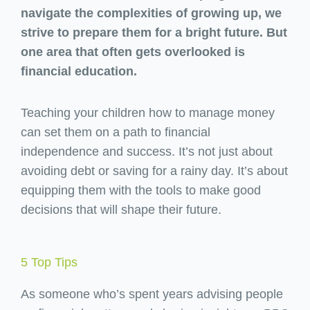
navigate the complexities of growing up, we
strive to prepare them for a bright future. But
one area that often gets overlooked is
financial education.
Teaching your children how to manage money
can set them on a path to financial
independence and success. It’s not just about
avoiding debt or saving for a rainy day. It’s about
equipping them with the tools to make good
decisions that will shape their future.
5 Top Tips
As someone who’s spent years advising people