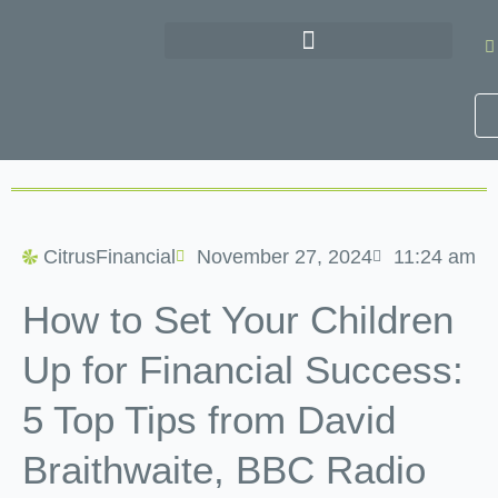
Skip
to
content
CitrusFinancial
November 27, 2024
11:24 am
How to Set Your Children
Up for Financial Success:
5 Top Tips from David
Braithwaite, BBC Radio