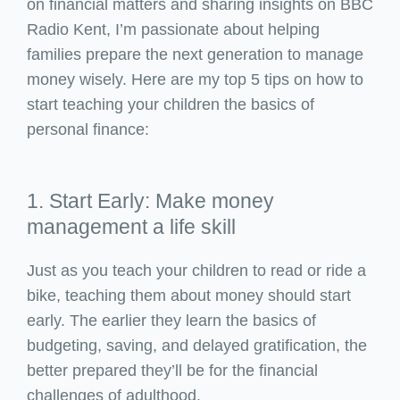
on financial matters and sharing insights on BBC
Radio Kent, I’m passionate about helping
families prepare the next generation to manage
money wisely. Here are my top 5 tips on how to
start teaching your children the basics of
personal finance:
1. Start Early: Make money
management a life skill
Just as you teach your children to read or ride a
bike, teaching them about money should start
early. The earlier they learn the basics of
budgeting, saving, and delayed gratification, the
better prepared they’ll be for the financial
challenges of adulthood.