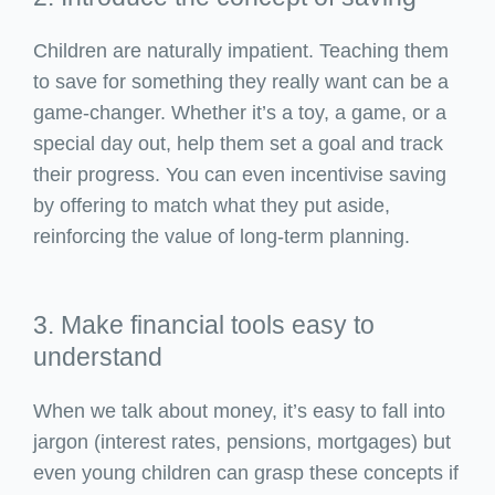
Children are naturally impatient. Teaching them
to save for something they really want can be a
game-changer. Whether it’s a toy, a game, or a
special day out, help them set a goal and track
their progress. You can even incentivise saving
by offering to match what they put aside,
reinforcing the value of long-term planning.
3. Make financial tools easy to
understand
When we talk about money, it’s easy to fall into
jargon (interest rates, pensions, mortgages) but
even young children can grasp these concepts if