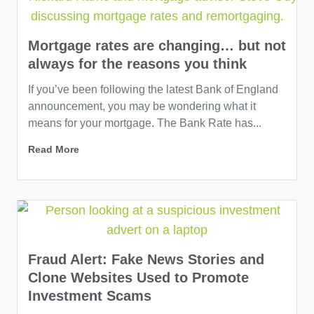
Mortgage rates are changing… but not
always for the reasons you think
If you’ve been following the latest Bank of England
announcement, you may be wondering what it
means for your mortgage. The Bank Rate has...
Read More
Fraud Alert: Fake News Stories and
Clone Websites Used to Promote
Investment Scams