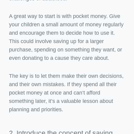
A great way to start is with pocket money. Give
your children a small amount of money regularly
and encourage them to decide how to use it.
This could involve saving up for a larger
purchase, spending on something they want, or
even donating to a cause they care about.
The key is to let them make their own decisions,
and their own mistakes. If they spend all their
pocket money at once and can’t afford
something later, it’s a valuable lesson about
planning and priorities.
2. Introduce the concept of saving