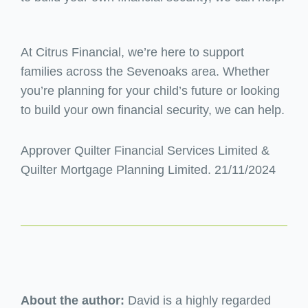
At Citrus Financial, we’re here to support
families across the Sevenoaks area. Whether
you’re planning for your child’s future or looking
to build your own financial security, we can help.
Approver Quilter Financial Services Limited &
Quilter Mortgage Planning Limited. 21/11/2024
About the author:
David is a highly regarded