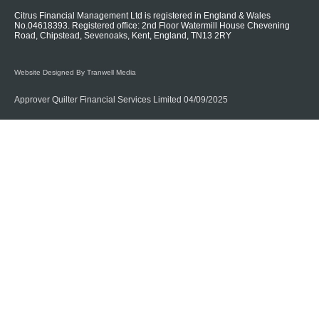
Citrus Financial Management Ltd is registered in England & Wales
No.04618393. Registered office: 2nd Floor Watermill House Chevening
Road, Chipstead, Sevenoaks, Kent, England, TN13 2RY
Website Designed By Tranwell Media
Approver Quilter Financial Services Limited 04/09/2025