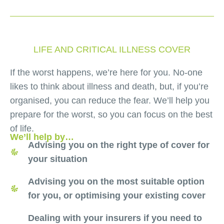
LIFE AND CRITICAL ILLNESS COVER
If the worst happens, we’re here for you. No-one
likes to think about illness and death, but, if you’re
organised, you can reduce the fear. We’ll help you
prepare for the worst, so you can focus on the best
of life.
We’ll help by…
Advising you on the right type of cover for
your situation
Advising you on the most suitable option
for you, or optimising your existing cover
Dealing with your insurers if you need to