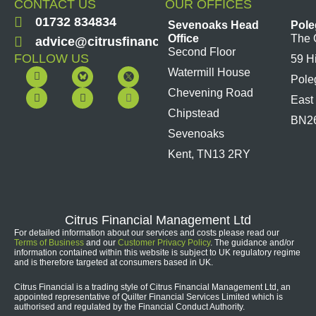
CONTACT US
OUR OFFICES
01732 834834
Sevenoaks Head
Pole
Office
The 
advice@citrusfinancial.co.uk
Second Floor
FOLLOW US
59 H
F
Y
L
I
Watermill House
Pole
a
o
i
n
c
u
n
s
Chevening Road
East
e
t
k
t
b
u
e
a
Chipstead
BN2
o
b
d
g
Sevenoaks
o
e
i
r
k
n
a
Kent, TN13 2RY
m
Citrus Financial Management Ltd
For detailed information about our services and costs please read our
Terms of Business
and our
Customer Privacy Policy
. The guidance and/or
information contained within this website is subject to UK regulatory regime
and is therefore targeted at consumers based in UK.
Citrus Financial is a trading style of Citrus Financial Management Ltd, an
appointed representative of Quilter Financial Services Limited which is
authorised and regulated by the Financial Conduct Authority.