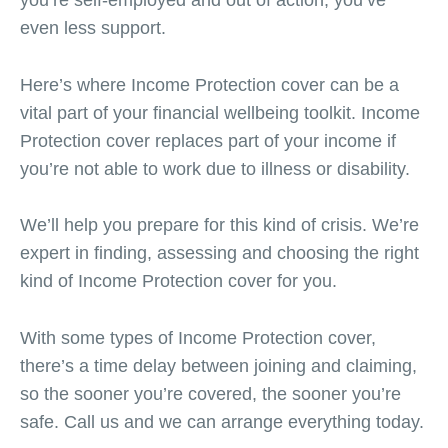
even less support.
Here’s where Income Protection cover can be a
vital part of your financial wellbeing toolkit. Income
Protection cover replaces part of your income if
you’re not able to work due to illness or disability.
We’ll help you prepare for this kind of crisis. We’re
expert in finding, assessing and choosing the right
kind of Income Protection cover for you.
With some types of Income Protection cover,
there’s a time delay between joining and claiming,
so the sooner you’re covered, the sooner you’re
safe. Call us and we can arrange everything today.