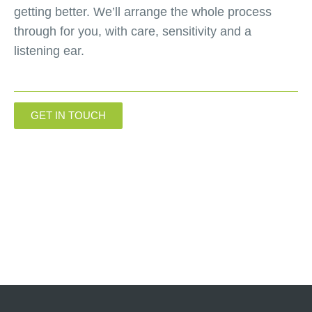
getting better. We’ll arrange the whole process
through for you, with care, sensitivity and a
listening ear.
GET IN TOUCH