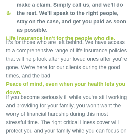
make a claim. Simply call us, and we’ll do
the rest. We’ll speak to the right people,
stay on the case, and get you paid as soon
as possible.
Life insurance isn’t for the people who die.
It’s for those who are left behind. We have access
to a comprehensive range of life insurance policies
that will help look after your loved ones after you’re
gone. We’re here for our clients during the good
times, and the bad
Peace of mind, even when your health lets you
down.
If you become seriously ill while you’re still working
and providing for your family, you won’t want the
worry of financial hardship during this most
stressful time. The right critical illness cover will
protect you and your family while you can focus on