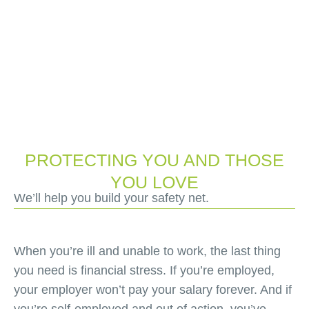
PROTECTING YOU AND THOSE
YOU LOVE
We’ll help you build your safety net.
When you’re ill and unable to work, the last thing
you need is financial stress. If you’re employed,
your employer won’t pay your salary forever. And if
you’re self-employed and out of action, you’ve