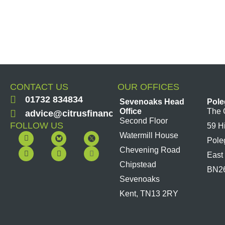
CONTACT US
OUR OFFICES
01732 834834
Sevenoaks Head
Pole
Office
The 
advice@citrusfinancial.co.uk
Second Floor
FOLLOW US
59 H
F
Y
L
I
Watermill House
Pole
a
o
i
n
c
u
n
s
Chevening Road
East
e
t
k
t
b
u
e
a
Chipstead
BN2
o
b
d
g
Sevenoaks
o
e
i
r
k
n
a
Kent, TN13 2RY
m