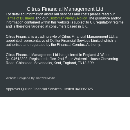
Citrus Financial Management Ltd
For detailed information about our services and costs please read our
Terms of Business
and our
Customer Privacy Policy
. The guidance and/or
information contained within this website is subject to UK regulatory regime
and is therefore targeted at consumers based in UK.
Citrus Financial is a trading style of Citrus Financial Management Ltd, an
appointed representative of Quilter Financial Services Limited which is
authorised and regulated by the Financial Conduct Authority.
Citrus Financial Management Ltd is registered in England & Wales
No.04618393. Registered office: 2nd Floor Watermill House Chevening
Road, Chipstead, Sevenoaks, Kent, England, TN13 2RY
Website Designed By Tranwell Media
Approver Quilter Financial Services Limited 04/09/2025