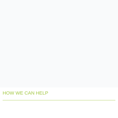
HOW WE CAN HELP