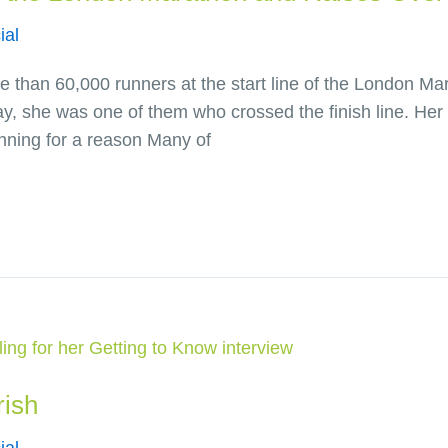
ial
han 60,000 runners at the start line of the London Marat
y, she was one of them who crossed the finish line. Her 
nning for a reason Many of
rish
ial