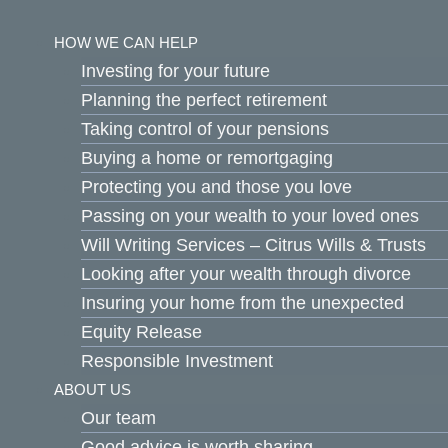
Skip
to
HOW WE CAN HELP
content
Investing for your future
Planning the perfect retirement
Taking control of your pensions
Buying a home or remortgaging
Protecting you and those you love
Passing on your wealth to your loved ones
Will Writing Services – Citrus Wills & Trusts
Looking after your wealth through divorce
Insuring your home from the unexpected
Equity Release
Responsible Investment
ABOUT US
Our team
Good advice is worth sharing