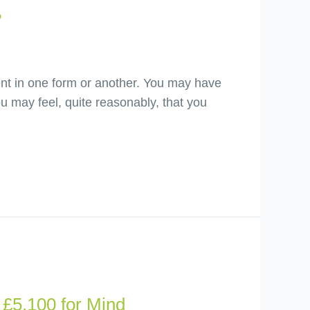
?
ment in one form or another. You may have
 may feel, quite reasonably, that you
£5,100 for Mind