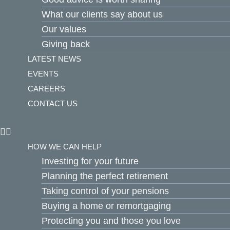
What our clients say about us
Our values
Giving back
LATEST NEWS
EVENTS
CAREERS
CONTACT US
HOW WE CAN HELP
Investing for your future
Planning the perfect retirement
Taking control of your pensions
Buying a home or remortgaging
Protecting you and those you love