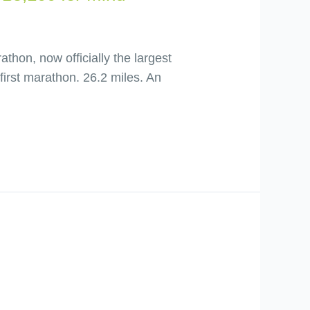
hon, now officially the largest
first marathon. 26.2 miles. An