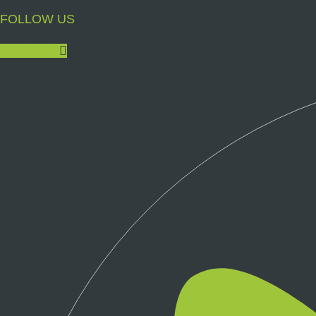
FOLLOW US
Facebook