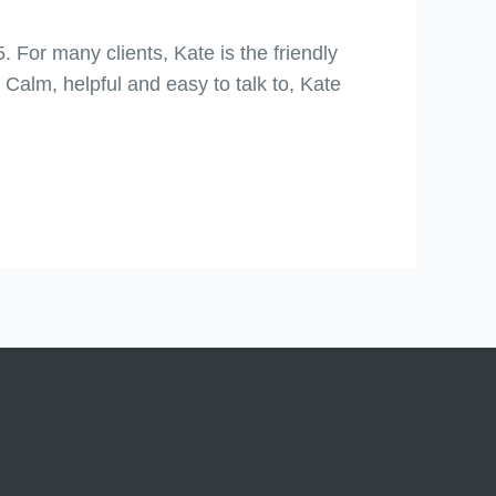
 For many clients, Kate is the friendly
 Calm, helpful and easy to talk to, Kate