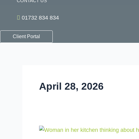
CONTACT US
01732 834 834
Client Portal
April 28, 2026
The
Pension