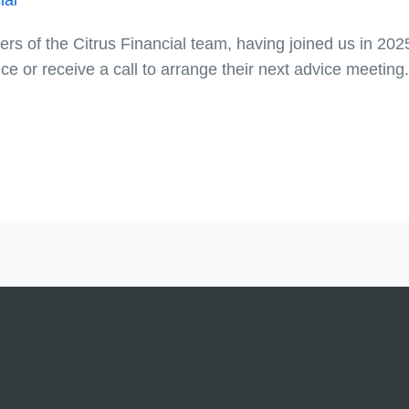
s of the Citrus Financial team, having joined us in 2025.
e or receive a call to arrange their next advice meeting.