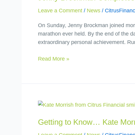
the
Leave a Comment
/
News
/
CitrusFinanc
London
Marathon
On Sunday, Jenny Brockman joined more t
and
marathon ever held. By the end of the da
Raises
extraordinary personal achievement. Ru
Over
£5,100
Read More »
for
Mind
Getting
to
Getting to Know… Kate Mor
Know…
Kate
Leave a Comment
/
News
/
CitrusFinanc