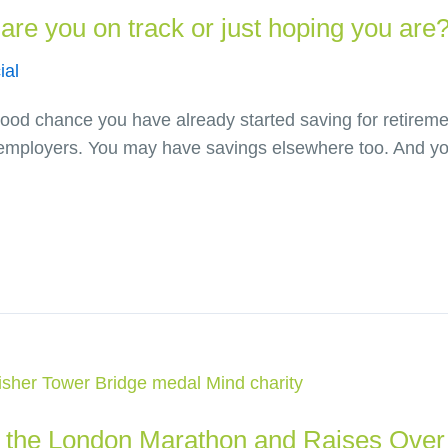
are you on track or just hoping you are
ial
a good chance you have already started saving for retire
employers. You may have savings elsewhere too. And you
the London Marathon and Raises Over 