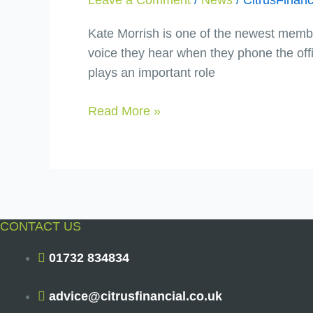
Morrish
Kate Morrish is one of the newest member
voice they hear when they phone the offic
plays an important role
Read More »
CONTACT US
01732 834834
advice@citrusfinancial.co.uk