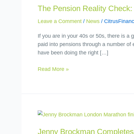
The Pension Reality Check: 
Reality
Check:
Leave a Comment
/
News
/
CitrusFinanc
are
you
If you are in your 40s or 50s, there is 
on
paid into pensions through a number of 
track
have been doing the right […]
or
just
Read More »
hoping
you
are?
Jenny
Brockman
Jenny Brockman Completes 
Completes