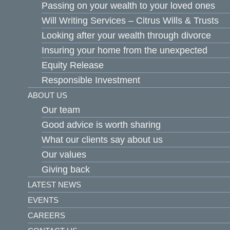
Passing on your wealth to your loved ones
Will Writing Services – Citrus Wills & Trusts
Looking after your wealth through divorce
Insuring your home from the unexpected
Equity Release
Responsible Investment
ABOUT US
Our team
Good advice is worth sharing
What our clients say about us
Our values
Giving back
LATEST NEWS
EVENTS
CAREERS