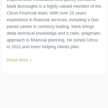
Mark Burroughs is a highly valued member of the
Citrus Financial team. With over 25 years’
experience in financial services, including a fast-
paced career in currency trading, Mark brings
deep technical knowledge and a calm, pragmatic
approach to financial planning. He joined Citrus
in 2022 and loves helping clients plan
Read More »