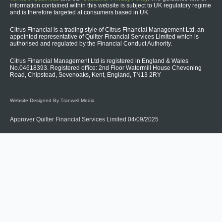
information contained within this website is subject to UK regulatory regime
and is therefore targeted at consumers based in UK.
Citrus Financial is a trading style of Citrus Financial Management Ltd, an
appointed representative of Quilter Financial Services Limited which is
authorised and regulated by the Financial Conduct Authority.
Citrus Financial Management Ltd is registered in England & Wales
No.04618393. Registered office: 2nd Floor Watermill House Chevening
Road, Chipstead, Sevenoaks, Kent, England, TN13 2RY
Website Designed By Tranwell Media
Approver Quilter Financial Services Limited 04/09/2025