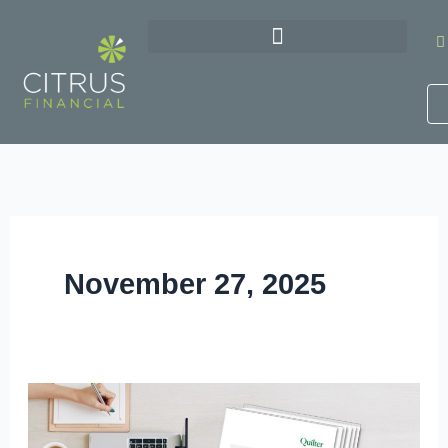
Skip
to
content
November 27, 2025
Get
Your