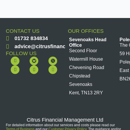
CONTACT US
OUR OFFICES
01732 834834
Sevenoaks Head
Pole
Office
The 
advice@citrusfinancial.co.uk
Second Floor
FOLLOW US
59 H
F
Y
L
I
Watermill House
Pole
a
o
i
n
c
u
n
s
Chevening Road
East
e
t
k
t
b
u
e
a
Chipstead
BN2
o
b
d
g
Sevenoaks
o
e
i
r
k
n
a
Kent, TN13 2RY
m
Citrus Financial Management Ltd
For detailed information about our services and costs please read our
Terms of Business
and our
Customer Privacy Policy
. The guidance and/or