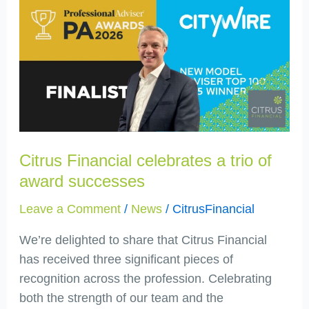
Financial
celebrates
a
trio
of
award
successes
Citrus Financial celebrates a trio of
award successes
Leave a Comment
/
News
/
CitrusFinancial
We’re delighted to share that Citrus Financial
has received three significant pieces of
recognition across the profession. Celebrating
both the strength of our team and the