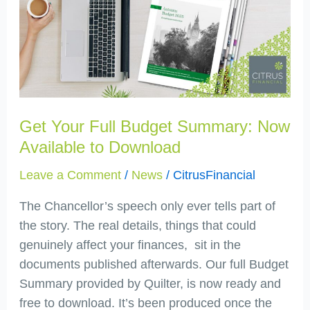
Full
Budget
Summary:
Now
Available
to
Download
Get Your Full Budget Summary: Now
Available to Download
Leave a Comment
/
News
/
CitrusFinancial
The Chancellor’s speech only ever tells part of
the story. The real details, things that could
genuinely affect your finances, sit in the
documents published afterwards. Our full Budget
Summary provided by Quilter, is now ready and
free to download. It’s been produced once the