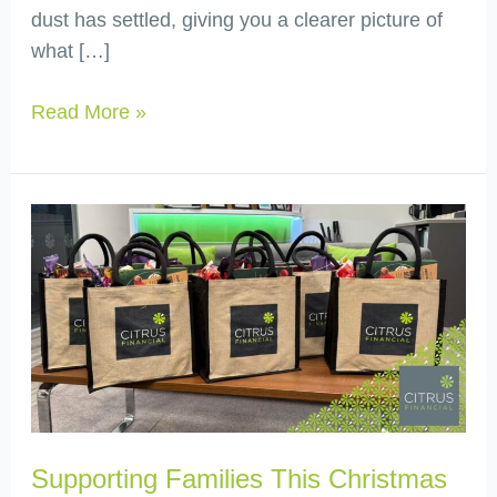
dust has settled, giving you a clearer picture of
what […]
Read More »
Supporting
Families
This
Christmas
with
Friends
for
Families
Supporting Families This Christmas