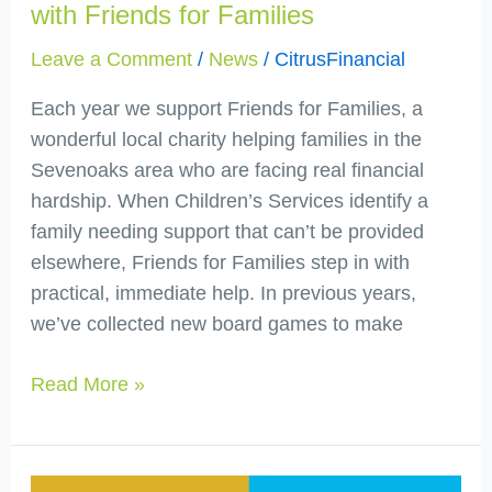
with Friends for Families
Leave a Comment
/
News
/
CitrusFinancial
Each year we support Friends for Families, a
wonderful local charity helping families in the
Sevenoaks area who are facing real financial
hardship. When Children’s Services identify a
family needing support that can’t be provided
elsewhere, Friends for Families step in with
practical, immediate help. In previous years,
we’ve collected new board games to make
Read More »
Citrus