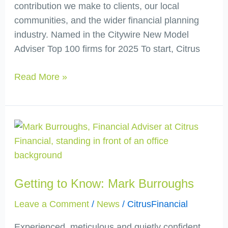
contribution we make to clients, our local
communities, and the wider financial planning
industry. Named in the Citywire New Model
Adviser Top 100 firms for 2025 To start, Citrus
Read More »
Getting
to
Know:
Mark
Getting to Know: Mark Burroughs
Burroughs
Leave a Comment
/
News
/
CitrusFinancial
Experienced, meticulous and quietly confident,