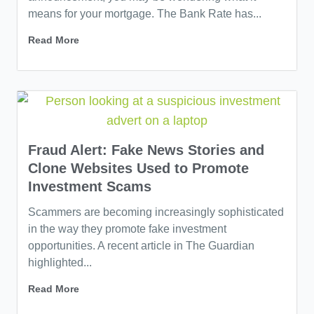
means for your mortgage. The Bank Rate has...
Read More
Fraud Alert: Fake News Stories and
Clone Websites Used to Promote
Investment Scams
Scammers are becoming increasingly sophisticated
in the way they promote fake investment
opportunities. A recent article in The Guardian
highlighted...
Read More