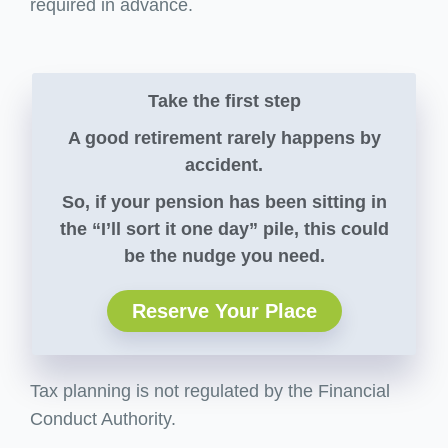
required in advance.
Take the first step
A good retirement rarely happens by
accident.
So, if your pension has been sitting in
the “I’ll sort it one day” pile, this could
be the nudge you need.
Reserve Your Place
Tax planning is not regulated by the Financial
Conduct Authority.