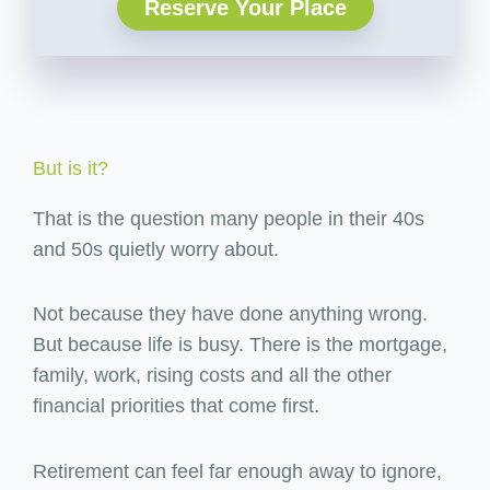
Reserve Your Place
But is it?
That is the question many people in their 40s
and 50s quietly worry about.
Not because they have done anything wrong.
But because life is busy. There is the mortgage,
family, work, rising costs and all the other
financial priorities that come first.
Retirement can feel far enough away to ignore,