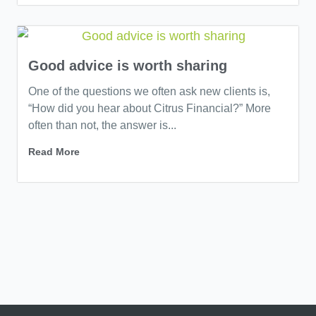
Good advice is worth sharing
One of the questions we often ask new clients is,
“How did you hear about Citrus Financial?” More
often than not, the answer is...
Read More