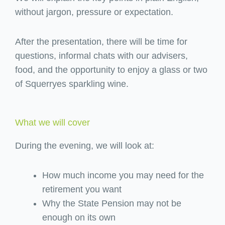
without jargon, pressure or expectation.
After the presentation, there will be time for
questions, informal chats with our advisers,
food, and the opportunity to enjoy a glass or two
of Squerryes sparkling wine.
What we will cover
During the evening, we will look at:
How much income you may need for the
retirement you want
Why the State Pension may not be
enough on its own