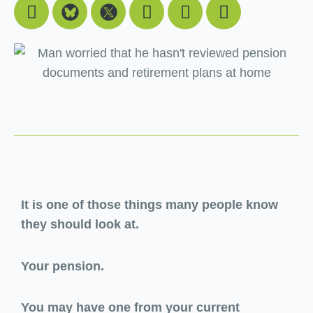
Facebook
Youtube
Linkedin
Instagram
It is one of those things many people know
they should look at.
Your pension.
You may have one from your current