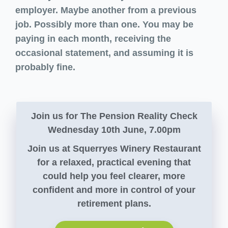
employer. Maybe another from a previous
job. Possibly more than one. You may be
paying in each month, receiving the
occasional statement, and assuming it is
probably fine.
Join us for The Pension Reality Check
Wednesday 10th June, 7.00pm
Join us at Squerryes Winery Restaurant
for a relaxed, practical evening that
could help you feel clearer, more
confident and more in control of your
retirement plans.