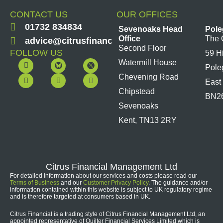
CONTACT US
OUR OFFICES
01732 834834
Sevenoaks Head
Pole
Office
The 
advice@citrusfinancial.co.uk
Second Floor
FOLLOW US
59 H
F
Y
L
I
Watermill House
Pole
a
o
i
n
c
u
n
s
Chevening Road
East
e
t
k
t
b
u
e
a
Chipstead
BN2
o
b
d
g
Sevenoaks
o
e
i
r
k
n
a
Kent, TN13 2RY
m
Citrus Financial Management Ltd
For detailed information about our services and costs please read our
Terms of Business
and our
Customer Privacy Policy
. The guidance and/or
information contained within this website is subject to UK regulatory regime
and is therefore targeted at consumers based in UK.
Citrus Financial is a trading style of Citrus Financial Management Ltd, an
appointed representative of Quilter Financial Services Limited which is