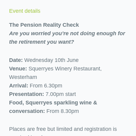
Event details
The Pension Reality Check
Are you worried you’re not doing enough for
the retirement you want?
Date:
Wednesday 10th June
Venue:
Squerryes Winery Restaurant,
Westerham
Arrival:
From 6.30pm
Presentation:
7.00pm start
Food, Squerryes sparkling wine &
conversation:
From 8.30pm
Places are free but limited and registration is