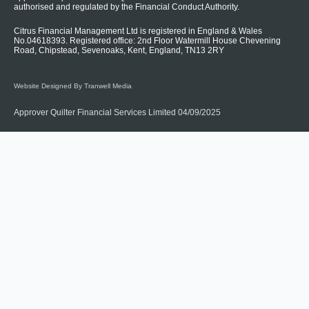
authorised and regulated by the Financial Conduct Authority.
Citrus Financial Management Ltd is registered in England & Wales
No.04618393. Registered office: 2nd Floor Watermill House Chevening
Road, Chipstead, Sevenoaks, Kent, England, TN13 2RY
Website Designed By Tranwell Media
Approver Quilter Financial Services Limited 04/09/2025