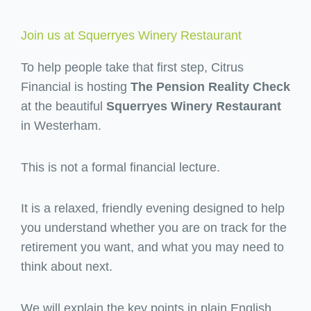
Join us at Squerryes Winery Restaurant
To help people take that first step, Citrus
Financial is hosting
The Pension Reality Check
at the beautiful
Squerryes Winery Restaurant
in Westerham.
This is not a formal financial lecture.
It is a relaxed, friendly evening designed to help
you understand whether you are on track for the
retirement you want, and what you may need to
think about next.
We will explain the key points in plain English,