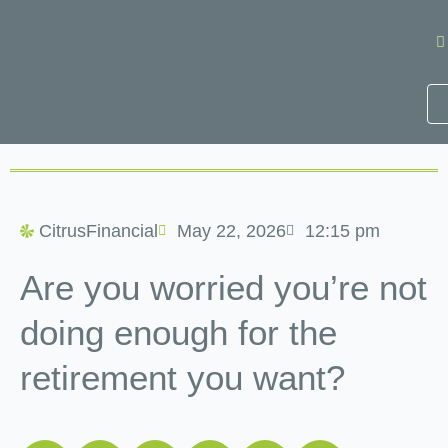
Skip
to
content
CitrusFinancial
May 22, 2026
12:15 pm
Are you worried you’re not
doing enough for the
retirement you want?