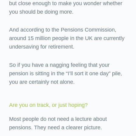
but close enough to make you wonder whether
you should be doing more.
And according to the Pensions Commission,
around 15 million people in the UK are currently
undersaving for retirement.
So if you have a nagging feeling that your
pension is sitting in the “I’ll sort it one day” pile,
you are certainly not alone.
Are you on track, or just hoping?
Most people do not need a lecture about
pensions. They need a clearer picture.