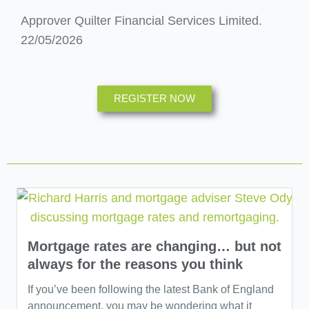
Approver Quilter Financial Services Limited.
22/05/2026
REGISTER NOW
Mortgage rates are changing… but not
always for the reasons you think
If you’ve been following the latest Bank of England
announcement, you may be wondering what it