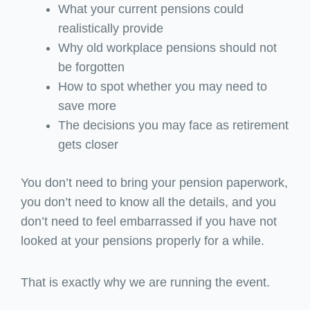
What your current pensions could
realistically provide
Why old workplace pensions should not
be forgotten
How to spot whether you may need to
save more
The decisions you may face as retirement
gets closer
You don’t need to bring your pension paperwork,
you don’t need to know all the details, and you
don’t need to feel embarrassed if you have not
looked at your pensions properly for a while.
That is exactly why we are running the event.