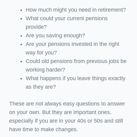
How much might you need in retirement?
What could your current pensions
provide?
Are you saving enough?
Are your pensions invested in the right
way for you?
Could old pensions from previous jobs be
working harder?
What happens if you leave things exactly
as they are?
These are not always easy questions to answer
on your own. But they are important ones,
especially if you are in your 40s or 50s and still
have time to make changes.