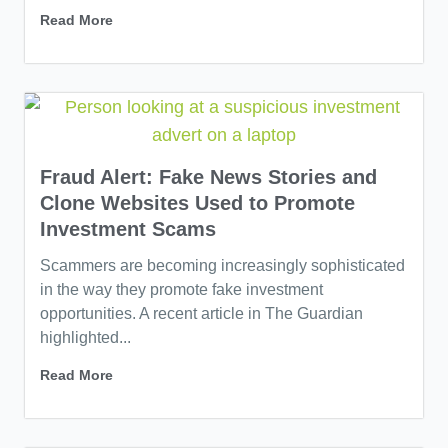
Read More
Fraud Alert: Fake News Stories and
Clone Websites Used to Promote
Investment Scams
Scammers are becoming increasingly sophisticated
in the way they promote fake investment
opportunities. A recent article in The Guardian
highlighted...
Read More