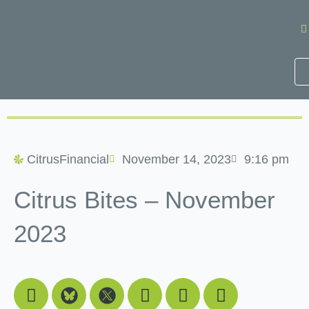
Skip
to
content
CitrusFinancial
November 14, 2023
9:16 pm
Citrus Bites – November
2023
Facebook
Youtube
Linkedin
Instagram