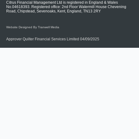
Citrus Financial Management Ltd is registered in England & Wales
No.04618393. Registered office: 2nd Floor Watermill House Chevening
Road, Chipstead, Sevenoaks, Kent, England, TN13 2RY
Website Designed By Tranwell Media
Approver Quilter Financial Services Limited 04/09/2025