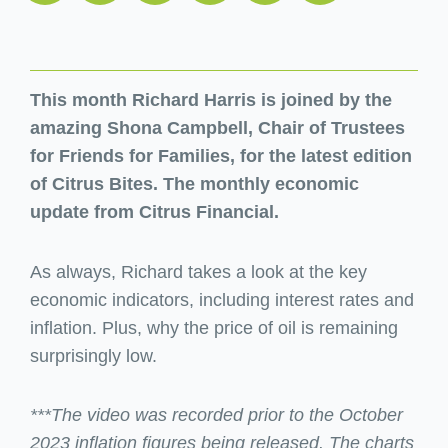
This month Richard Harris is joined by the
amazing Shona Campbell, Chair of Trustees
for Friends for Families, for the latest edition
of Citrus Bites. The monthly economic
update from Citrus Financial.
As always, Richard takes a look at the key
economic indicators, including interest rates and
inflation. Plus, why the price of oil is remaining
surprisingly low.
***The video was recorded prior to the October
2023 inflation figures being released. The charts