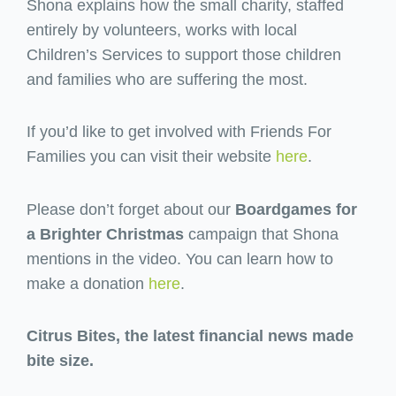
Shona explains how the small charity, staffed
entirely by volunteers, works with local
Children’s Services to support those children
and families who are suffering the most.
If you’d like to get involved with Friends For
Families you can visit their website
here
.
Please don’t forget about our
Boardgames for
a Brighter Christmas
campaign that Shona
mentions in the video. You can learn how to
make a donation
here
.
Citrus Bites, the latest financial news made
bite size.