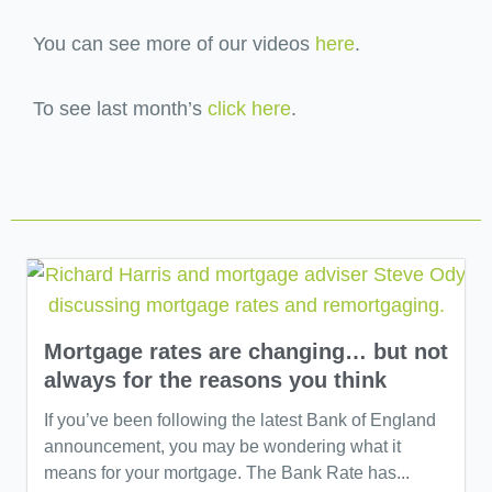
You can see more of our videos
here
.
To see last month’s
click here
.
Mortgage rates are changing… but not
always for the reasons you think
If you’ve been following the latest Bank of England
announcement, you may be wondering what it
means for your mortgage. The Bank Rate has...