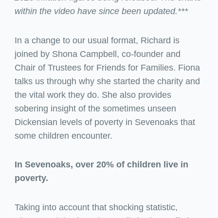
within the video have since been updated.***
In a change to our usual format, Richard is
joined by Shona Campbell, co-founder and
Chair of Trustees for Friends for Families. Fiona
talks us through why she started the charity and
the vital work they do. She also provides
sobering insight of the sometimes unseen
Dickensian levels of poverty in Sevenoaks that
some children encounter.
In Sevenoaks, over 20% of children live in
poverty.
Taking into account that shocking statistic,