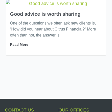
Good advice is worth sharing
One of the questions we often ask new clients is,
“How did you hear about Citrus Financial?” More
often than not, the answer is...
Read More
CONTACT US
OUR OFFICES