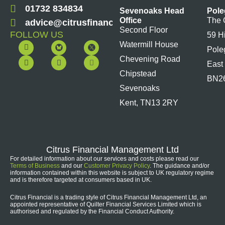
01732 834834
Sevenoaks Head
Pole
Office
The 
advice@citrusfinancial.co.uk
Second Floor
FOLLOW US
59 H
F
Y
L
I
Watermill House
Pole
a
o
i
n
c
u
n
s
Chevening Road
East
e
t
k
t
b
u
e
a
Chipstead
BN2
o
b
d
g
Sevenoaks
o
e
i
r
k
n
a
Kent, TN13 2RY
m
Citrus Financial Management Ltd
For detailed information about our services and costs please read our
Terms of Business
and our
Customer Privacy Policy
. The guidance and/or
information contained within this website is subject to UK regulatory regime
and is therefore targeted at consumers based in UK.
Citrus Financial is a trading style of Citrus Financial Management Ltd, an
appointed representative of Quilter Financial Services Limited which is
authorised and regulated by the Financial Conduct Authority.