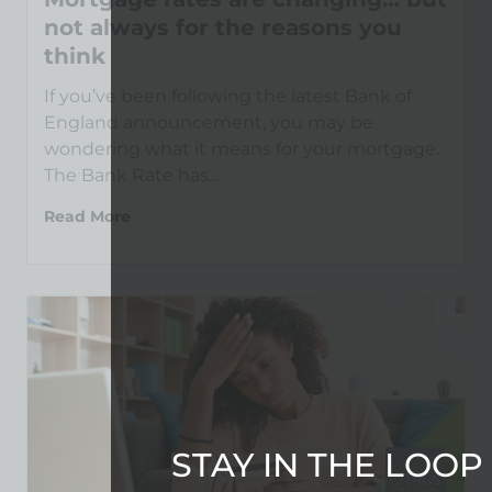
not always for the reasons you
think
If you’ve been following the latest Bank of
England announcement, you may be
wondering what it means for your mortgage.
The Bank Rate has...
Read More
STAY IN THE LOOP