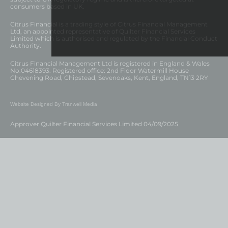
consumers based in UK.
Citrus Financial is a trading style of Citrus Financial Management
Ltd, an appointed representative of Quilter Financial Services
Limited which is authorised and regulated by the Financial Conduct
Authority.
Citrus Financial Management Ltd is registered in England & Wales
No.04618393. Registered office: 2nd Floor Watermill House
Chevening Road, Chipstead, Sevenoaks, Kent, England, TN13 2RY
Website Designed By Tranwell Media
Approver Quilter Financial Services Limited 04/09/2025