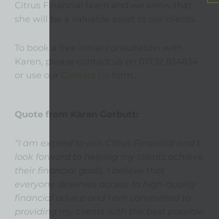
Citrus Financial team and we know that
she will be a valuable asset to our clients.
To book a free initial consultation with
Karen, please contact us on 01732 834834
or use our
Contact Us
form.
Quote from Karen Gorbutt:
“I am excited to join Citrus Financial and I
look forward to helping my clients achieve
their financial goals. I believe that
everyone deserves access to high-quality
financial advice and I am committed to
providing my clients with the best possible