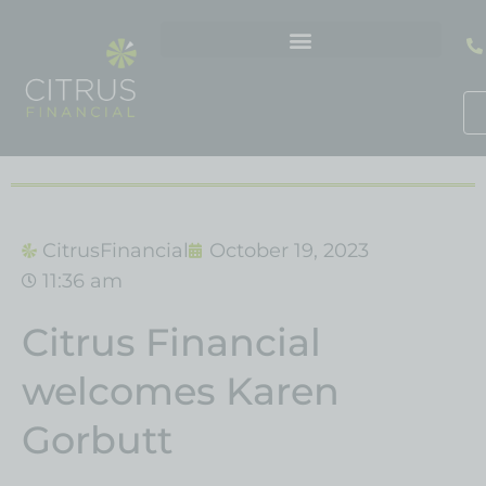
Skip
to
content
CitrusFinancial
October 19, 2023
11:36 am
Citrus Financial
welcomes Karen
Gorbutt