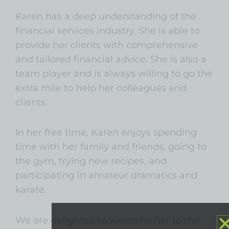
Karen has a deep understanding of the
financial services industry. She is able to
provide her clients with comprehensive
and tailored financial advice. She is also a
team player and is always willing to go the
extra mile to help her colleagues and
clients.
In her free time, Karen enjoys spending
time with her family and friends, going to
the gym, trying new recipes, and
participating in amateur dramatics and
karate.
We are delighted to welcome her to the