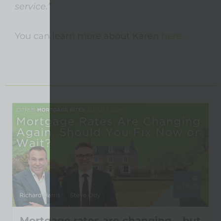
service.”
You can learn more about Karen
here
.
Mortgage rates are changing… but