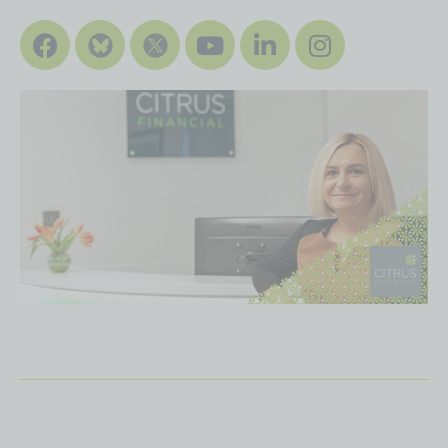
Facebook
Youtube
Linkedin
Instagra