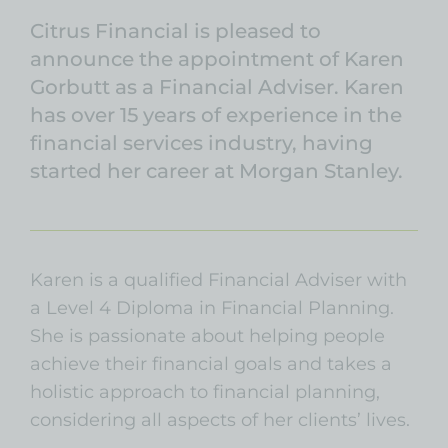
Citrus Financial is pleased to
announce the appointment of Karen
Gorbutt as a Financial Adviser. Karen
has over 15 years of experience in the
financial services industry, having
started her career at Morgan Stanley.
Karen is a qualified Financial Adviser with
a Level 4 Diploma in Financial Planning.
She is passionate about helping people
achieve their financial goals and takes a
holistic approach to financial planning,
considering all aspects of her clients’ lives.