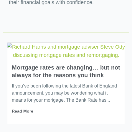
their financial goals with confidence.
Mortgage rates are changing… but not
always for the reasons you think
If you’ve been following the latest Bank of England
announcement, you may be wondering what it
means for your mortgage. The Bank Rate has...
Read More