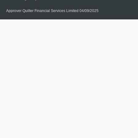
Approver Quilter Financial Services Limited 04/09/2025