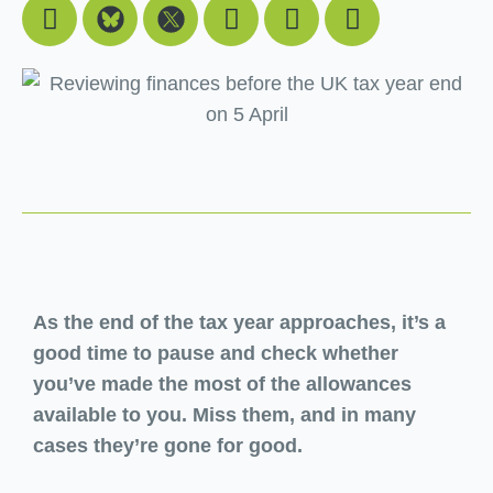
Facebook
Youtube
Linkedin
Instagram
As the end of the tax year approaches, it’s a
good time to pause and check whether
you’ve made the most of the allowances
available to you. Miss them, and in many
cases they’re gone for good.