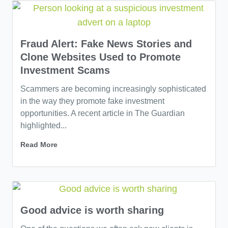
Fraud Alert: Fake News Stories and
Clone Websites Used to Promote
Investment Scams
Scammers are becoming increasingly sophisticated
in the way they promote fake investment
opportunities. A recent article in The Guardian
highlighted...
Read More
Good advice is worth sharing