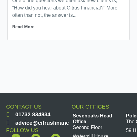
One of the questions we often ask new clients is,
“How did you hear about Citrus Financial?” More
often than not, the answer is...
Read More
CONTACT US
OUR OFFICES
01732 834834
Sevenoaks Head
Pole
Office
The 
advice@citrusfinancial.co.uk
Second Floor
FOLLOW US
59 H
F
Y
L
I
Watermill House