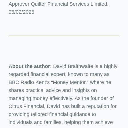
Approver Quilter Financial Services Limited.
06/02/2026
About the author:
David Braithwaite is a highly
regarded financial expert, known to many as
BBC Radio Kent’s “Money Mentor,” where he
shares practical advice and insights on
managing money effectively. As the founder of
Citrus Financial, David has built a reputation for
providing tailored financial guidance to
individuals and families, helping them achieve