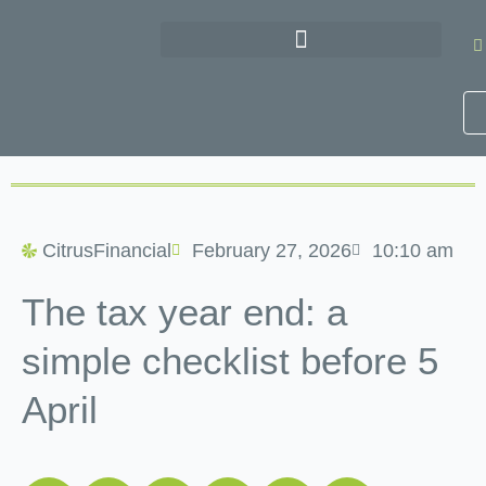
Skip
to
content
CitrusFinancial
February 27, 2026
10:10 am
The tax year end: a
simple checklist before 5
April