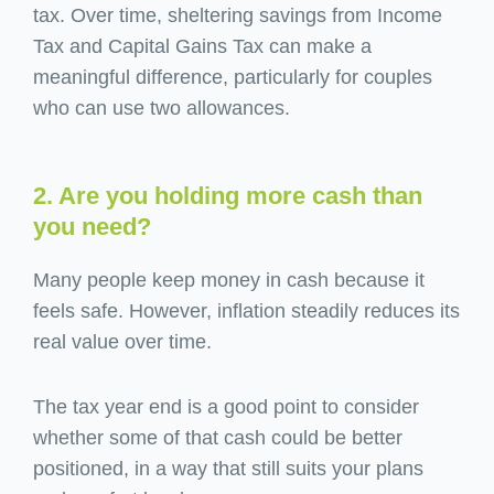
tax. Over time, sheltering savings from Income
Tax and Capital Gains Tax can make a
meaningful difference, particularly for couples
who can use two allowances.
2. Are you holding more cash than
you need?
Many people keep money in cash because it
feels safe. However, inflation steadily reduces its
real value over time.
The tax year end is a good point to consider
whether some of that cash could be better
positioned, in a way that still suits your plans