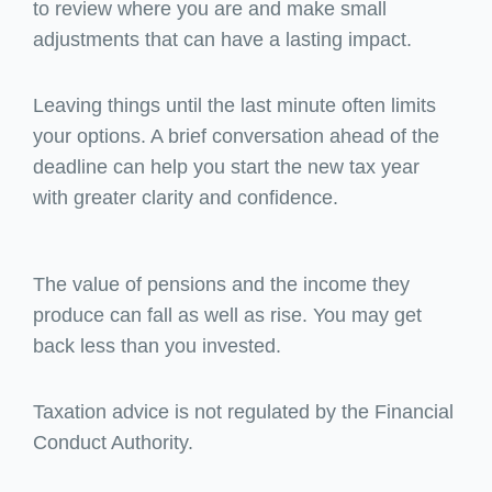
to review where you are and make small
adjustments that can have a lasting impact.
Leaving things until the last minute often limits
your options. A brief conversation ahead of the
deadline can help you start the new tax year
with greater clarity and confidence.
The value of pensions and the income they
produce can fall as well as rise. You may get
back less than you invested.
Taxation advice is not regulated by the Financial
Conduct Authority.