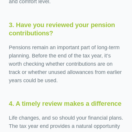
and comfort level.
3. Have you reviewed your pension
contributions?
Pensions remain an important part of long-term
planning. Before the end of the tax year, it’s
worth checking whether contributions are on
track or whether unused allowances from earlier
years could be used.
4. A timely review makes a difference
Life changes, and so should your financial plans.
The tax year end provides a natural opportunity