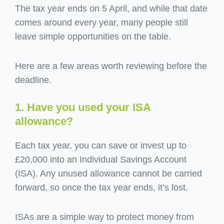
The tax year ends on 5 April, and while that date
comes around every year, many people still
leave simple opportunities on the table.
Here are a few areas worth reviewing before the
deadline.
1. Have you used your ISA
allowance?
Each tax year, you can save or invest up to
£20,000 into an Individual Savings Account
(ISA). Any unused allowance cannot be carried
forward, so once the tax year ends, it’s lost.
ISAs are a simple way to protect money from