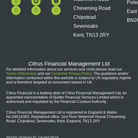
Pole
a
o
i
n
c
u
n
s
Chevening Road
East
e
t
k
t
b
u
e
a
Chipstead
BN2
o
b
d
g
Sevenoaks
o
e
i
r
k
n
a
Kent, TN13 2RY
m
Citrus Financial Management Ltd
For detailed information about our services and costs please read our
Terms of Business
and our
Customer Privacy Policy
. The guidance and/or
information contained within this website is subject to UK regulatory regime
and is therefore targeted at consumers based in UK.
Citrus Financial is a trading style of Citrus Financial Management Ltd, an
appointed representative of Quilter Financial Services Limited which is
authorised and regulated by the Financial Conduct Authority.
Citrus Financial Management Ltd is registered in England & Wales
No.04618393. Registered office: 2nd Floor Watermill House Chevening
Road, Chipstead, Sevenoaks, Kent, England, TN13 2RY
Website Designed By Tranwell Media