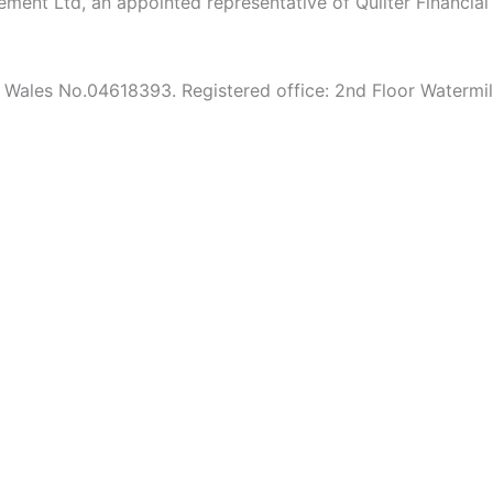
agement Ltd, an appointed representative of Quilter Financia
 & Wales No.04618393. Registered office: 2nd Floor Waterm
to confirm you have read and understood our
Privacy Policy.