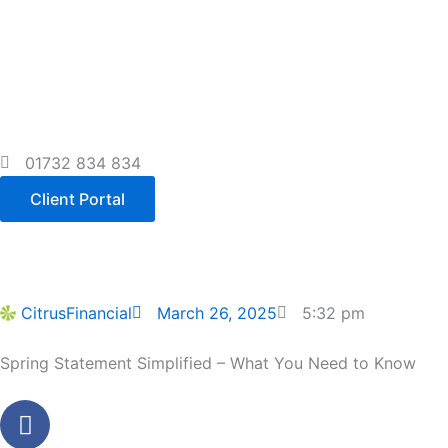
Skip
to
content
01732 834 834
Client Portal
CitrusFinancial
March 26, 2025
5:32 pm
Spring Statement Simplified – What You Need to Know
Facebook
Youtube
Linkedin
Instagram