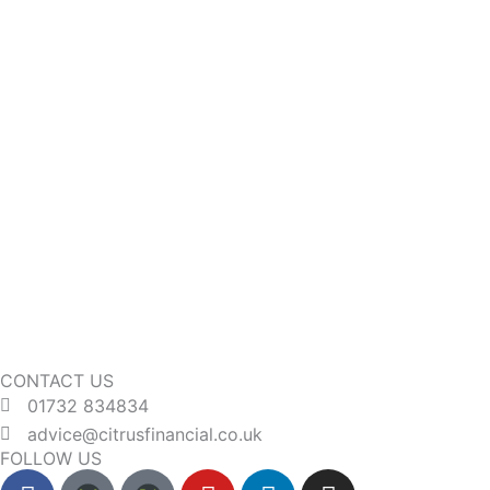
CONTACT US
01732 834834
advice@citrusfinancial.co.uk
FOLLOW US
F
Y
L
I