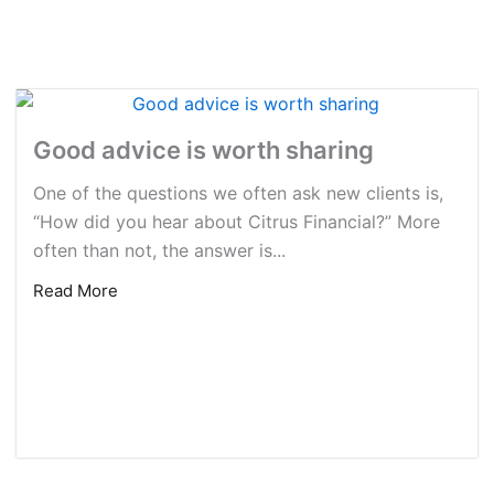
Good advice is worth sharing
One of the questions we often ask new clients is,
“How did you hear about Citrus Financial?” More
often than not, the answer is...
Read More