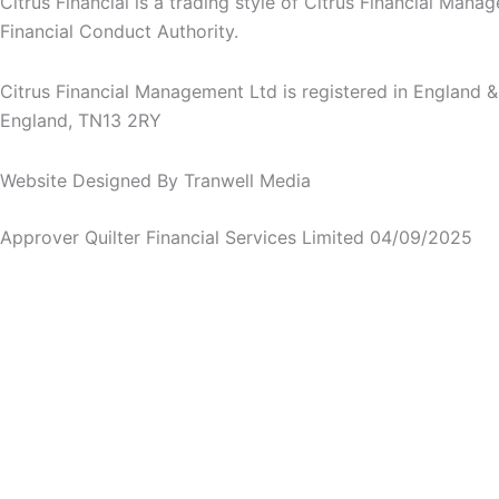
Citrus Financial is a trading style of Citrus Financial Man
Financial Conduct Authority.
Citrus Financial Management Ltd is registered in England
England, TN13 2RY
Website Designed By Tranwell Media
Approver Quilter Financial Services Limited 04/09/2025
Stay in the loop
SUBSCRIBE TO OUR MONTHLY NEWSLETTER
We’re
We’re passionate about privacy. Please check the box 
passionate