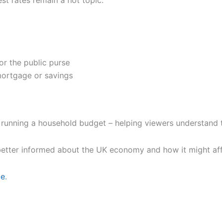
st rates remain a hot topic.
r the public purse
mortgage or savings
 running a household budget – helping viewers understand t
l better informed about the UK economy and how it might aff
ge
.