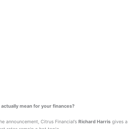
 actually mean for your finances?
the announcement, Citrus Financial’s
Richard Harris
gives a 