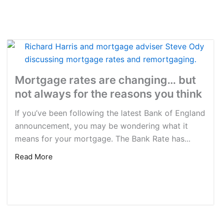
Mortgage rates are changing… but
not always for the reasons you think
If you’ve been following the latest Bank of England
announcement, you may be wondering what it
means for your mortgage. The Bank Rate has...
Read More