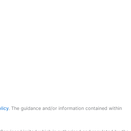
licy
. The guidance and/or information contained within