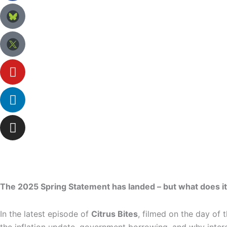
The 2025 Spring Statement has landed – but what does it
In the latest episode of
Citrus Bites
, filmed on the day of 