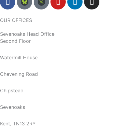
a
o
i
n
c
u
n
s
e
t
k
t
OUR OFFICES
b
u
e
a
Sevenoaks Head Office
o
b
d
g
Second Floor
o
e
i
r
k
n
a
m
Watermill House
Chevening Road
Chipstead
Sevenoaks
Kent, TN13 2RY