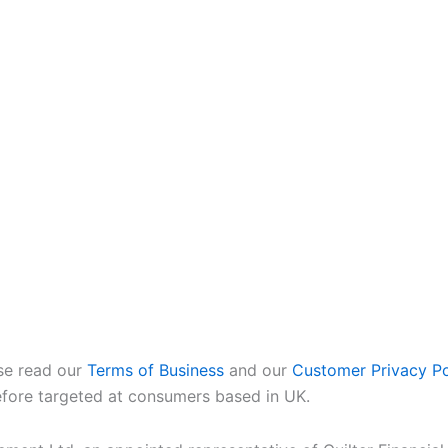
ase read our
Terms of Business
and our
Customer Privacy Po
refore targeted at consumers based in UK.