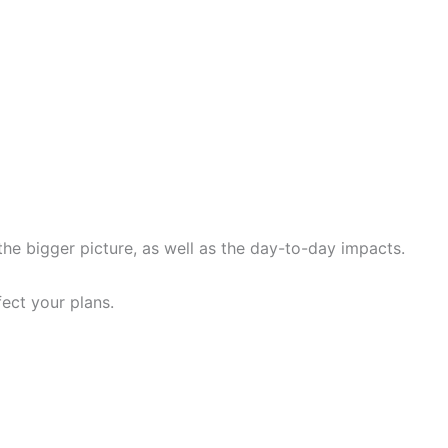
he bigger picture, as well as the day-to-day impacts.
ect your plans.