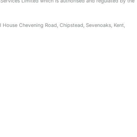
l Services Limited which is authorised and regulated by the
ill House Chevening Road, Chipstead, Sevenoaks, Kent,