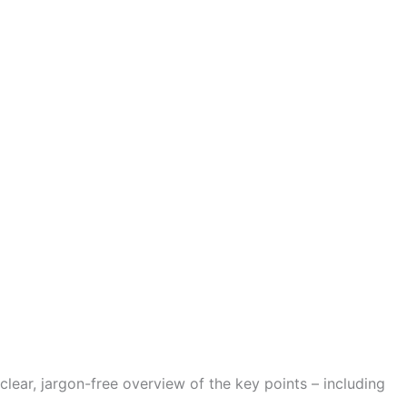
clear, jargon-free overview of the key points – including