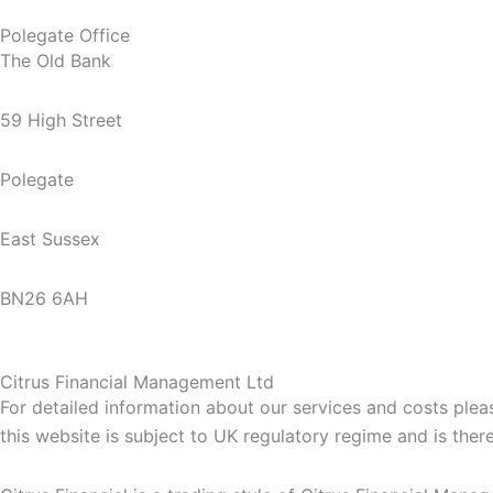
Polegate Office
The Old Bank
59 High Street
Polegate
East Sussex
BN26 6AH
Citrus Financial Management Ltd
For detailed information about our services and costs ple
this website is subject to UK regulatory regime and is the