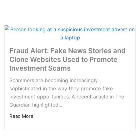
Fraud Alert: Fake News Stories and
Clone Websites Used to Promote
Investment Scams
Scammers are becoming increasingly
sophisticated in the way they promote fake
investment opportunities. A recent article in The
Guardian highlighted...
Read More