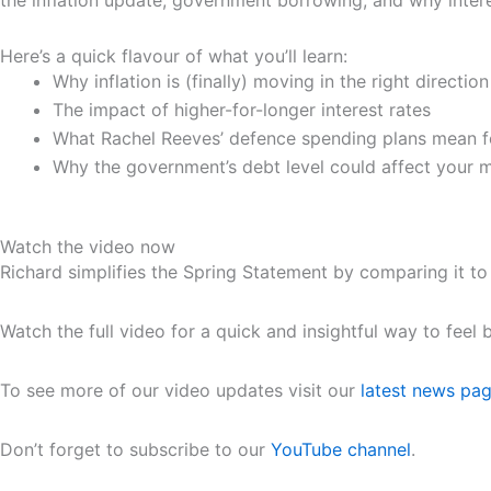
the inflation update, government borrowing, and why intere
Here’s a quick flavour of what you’ll learn:
Why inflation is (finally) moving in the right direction
The impact of higher-for-longer interest rates
What Rachel Reeves’ defence spending plans mean fo
Why the government’s debt level could affect your 
Watch the video now
Richard simplifies the Spring Statement by comparing it to
Watch the full video for a quick and insightful way to fee
To see more of our video updates visit our
latest news pa
Don’t forget to subscribe to our
YouTube channel
.