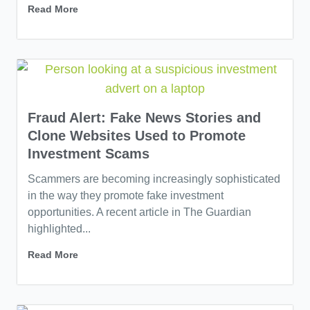
Read More
Fraud Alert: Fake News Stories and
Clone Websites Used to Promote
Investment Scams
Scammers are becoming increasingly sophisticated
in the way they promote fake investment
opportunities. A recent article in The Guardian
highlighted...
Read More