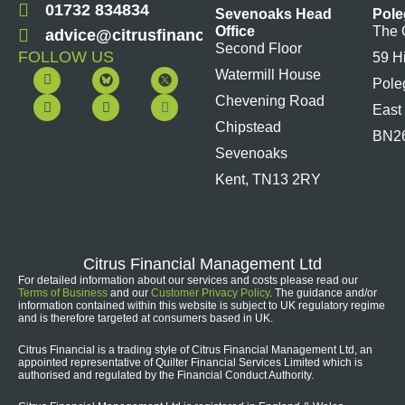
01732 834834
Sevenoaks Head
Pole
Office
The 
advice@citrusfinancial.co.uk
Second Floor
FOLLOW US
59 H
F
Y
L
I
Watermill House
Pole
a
o
i
n
c
u
n
s
Chevening Road
East
e
t
k
t
b
u
e
a
Chipstead
BN2
o
b
d
g
Sevenoaks
o
e
i
r
k
n
a
Kent, TN13 2RY
m
Citrus Financial Management Ltd
For detailed information about our services and costs please read our
Terms of Business
and our
Customer Privacy Policy
. The guidance and/or
information contained within this website is subject to UK regulatory regime
and is therefore targeted at consumers based in UK.
Citrus Financial is a trading style of Citrus Financial Management Ltd, an
appointed representative of Quilter Financial Services Limited which is
authorised and regulated by the Financial Conduct Authority.