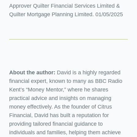
Approver Quilter Financial Services Limited &
Quilter Mortgage Planning Limited. 01/05/2025
About the author:
David is a highly regarded
financial expert, known to many as BBC Radio
Kent’s “Money Mentor,” where he shares
practical advice and insights on managing
money effectively. As the founder of Citrus
Financial, David has built a reputation for
providing tailored financial guidance to
individuals and families, helping them achieve