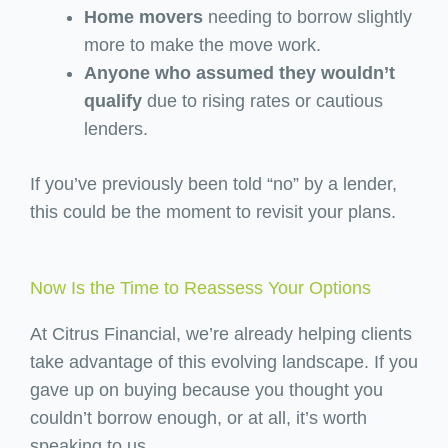
Home movers
needing to borrow slightly
more to make the move work.
Anyone who assumed they wouldn’t
qualify
due to rising rates or cautious
lenders.
If you’ve previously been told “no” by a lender,
this could be the moment to revisit your plans.
Now Is the Time to Reassess Your Options
At Citrus Financial, we’re already helping clients
take advantage of this evolving landscape. If you
gave up on buying because you thought you
couldn’t borrow enough, or at all, it’s worth
speaking to us.