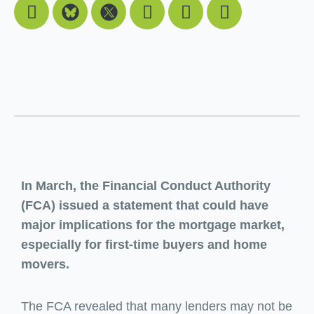
Facebook
Youtube
Linkedin
Instagram
In March, the Financial Conduct Authority
(FCA) issued a statement that could have
major implications for the mortgage market,
especially for first-time buyers and home
movers.
The FCA revealed that many lenders may not be