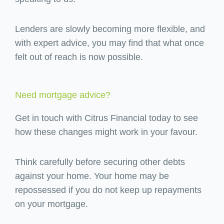
Lenders are slowly becoming more flexible, and
with expert advice, you may find that what once
felt out of reach is now possible.
Need mortgage advice?
Get in touch with Citrus Financial today to see
how these changes might work in your favour.
Think carefully before securing other debts
against your home. Your home may be
repossessed if you do not keep up repayments
on your mortgage.