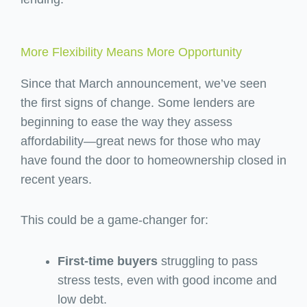
More Flexibility Means More Opportunity
Since that March announcement, we’ve seen
the first signs of change. Some lenders are
beginning to ease the way they assess
affordability—great news for those who may
have found the door to homeownership closed in
recent years.
This could be a game-changer for:
First-time buyers
struggling to pass
stress tests, even with good income and
low debt.