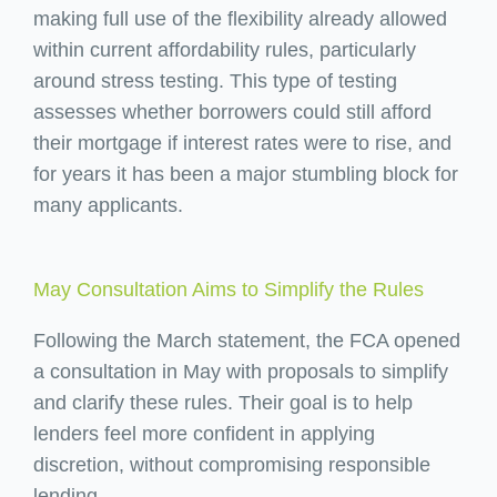
making full use of the flexibility already allowed
within current affordability rules, particularly
around stress testing. This type of testing
assesses whether borrowers could still afford
their mortgage if interest rates were to rise, and
for years it has been a major stumbling block for
many applicants.
May Consultation Aims to Simplify the Rules
Following the March statement, the FCA opened
a consultation in May with proposals to simplify
and clarify these rules. Their goal is to help
lenders feel more confident in applying
discretion, without compromising responsible
lending.