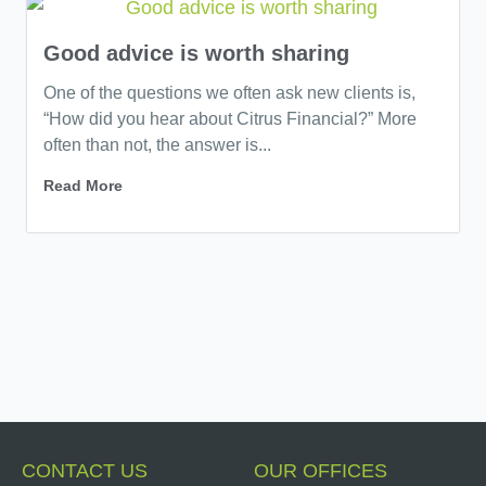
Good advice is worth sharing
One of the questions we often ask new clients is,
“How did you hear about Citrus Financial?” More
often than not, the answer is...
Read More
CONTACT US
OUR OFFICES