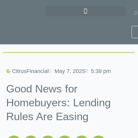
Skip
to
content
CitrusFinancial
May 7, 2025
5:38 pm
Good News for
Homebuyers: Lending
Rules Are Easing