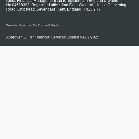
Citrus Financial Management Ltd is registered in England & Wales
No.04618393. Registered office: 2nd Floor Watermill House Chevening
Road, Chipstead, Sevenoaks, Kent, England, TN13 2RY
Website Designed By Tranwell Media
Approver Quilter Financial Services Limited 04/09/2025