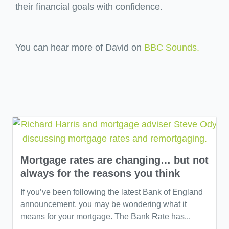
their financial goals with confidence.
You can hear more of David on
BBC Sounds.
Mortgage rates are changing… but not
always for the reasons you think
If you’ve been following the latest Bank of England
announcement, you may be wondering what it
means for your mortgage. The Bank Rate has...