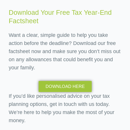
Download Your Free Tax Year-End
Factsheet
Want a clear, simple guide to help you take
action before the deadline? Download our free
factsheet now and make sure you don’t miss out
on any allowances that could benefit you and
your family.
DOWNLOAD HERE
If you’d like personalised advice on your tax
planning options, get in touch with us today.
We’re here to help you make the most of your
money.