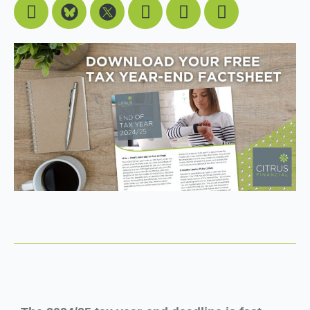
Facebook
Youtube
Linkedin
Instagram