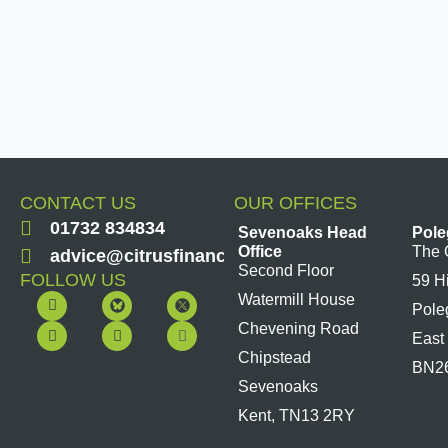
CONTACT US
OUR OFFICES
01732 834834
Sevenoaks Head
Pole
Office
The 
advice@citrusfinancial.co.uk
Second Floor
FOLLOW US
59 H
F
Y
L
I
Watermill House
Pole
a
o
i
n
c
u
n
s
Chevening Road
East
e
t
k
t
b
u
e
a
Chipstead
BN2
o
b
d
g
Sevenoaks
o
e
i
r
k
n
a
Kent, TN13 2RY
m