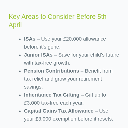
Key Areas to Consider Before 5th
April
ISAs
– Use your £20,000 allowance
before it’s gone.
Junior ISAs
– Save for your child’s future
with tax-free growth.
Pension Contributions
– Benefit from
tax relief and grow your retirement
savings.
Inheritance Tax Gifting
– Gift up to
£3,000 tax-free each year.
Capital Gains Tax Allowance
– Use
your £3,000 exemption before it resets.