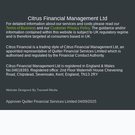
Citrus Financial Management Ltd
For detailed information about our services and costs please read our
Terms of Business
and our
Customer Privacy Policy
. The guidance and/or
information contained within this website is subject to UK regulatory regime
and is therefore targeted at consumers based in UK.
Citrus Financial is a trading style of Citrus Financial Management Ltd, an
appointed representative of Quilter Financial Services Limited which is
authorised and regulated by the Financial Conduct Authority.
Citrus Financial Management Ltd is registered in England & Wales
No.04618393. Registered office: 2nd Floor Watermill House Chevening
Road, Chipstead, Sevenoaks, Kent, England, TN13 2RY
Website Designed By Tranwell Media
Approver Quilter Financial Services Limited 04/09/2025