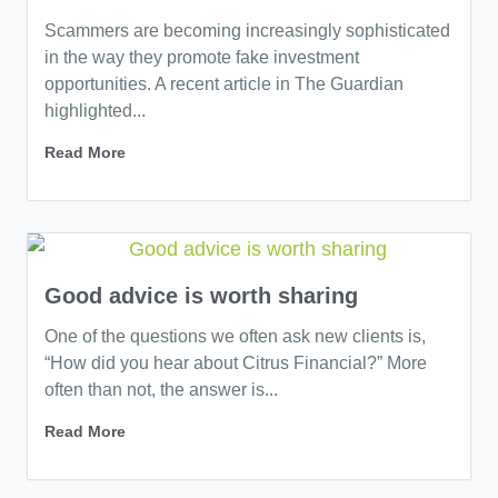
Scammers are becoming increasingly sophisticated
in the way they promote fake investment
opportunities. A recent article in The Guardian
highlighted...
Read More
Good advice is worth sharing
One of the questions we often ask new clients is,
“How did you hear about Citrus Financial?” More
often than not, the answer is...
Read More