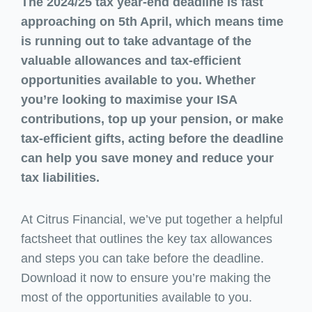
The 2024/25 tax year-end deadline is fast
approaching on 5th April, which means time
is running out to take advantage of the
valuable allowances and tax-efficient
opportunities available to you. Whether
you’re looking to maximise your ISA
contributions, top up your pension, or make
tax-efficient gifts, acting before the deadline
can help you save money and reduce your
tax liabilities.
At Citrus Financial, we’ve put together a helpful
factsheet that outlines the key tax allowances
and steps you can take before the deadline.
Download it now to ensure you’re making the
most of the opportunities available to you.