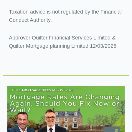
Taxation advice is not regulated by the Financial
Conduct Authority.
Approver Quilter Financial Services Limited &
Quilter Mortgage planning Limited 12/03/2025