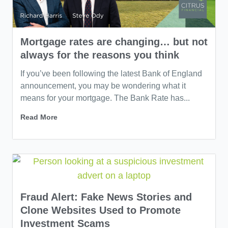
Mortgage rates are changing… but not
always for the reasons you think
If you’ve been following the latest Bank of England
announcement, you may be wondering what it
means for your mortgage. The Bank Rate has...
Read More
Fraud Alert: Fake News Stories and
Clone Websites Used to Promote
Investment Scams