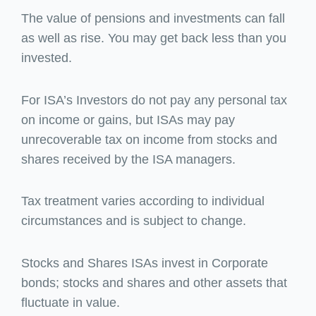
The value of pensions and investments can fall
as well as rise. You may get back less than you
invested.
For ISA’s Investors do not pay any personal tax
on income or gains, but ISAs may pay
unrecoverable tax on income from stocks and
shares received by the ISA managers.
Tax treatment varies according to individual
circumstances and is subject to change.
Stocks and Shares ISAs invest in Corporate
bonds; stocks and shares and other assets that
fluctuate in value.