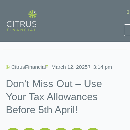
Skip
to
content
CitrusFinancial
March 12, 2025
3:14 pm
Don’t Miss Out – Use
Your Tax Allowances
Before 5th April!