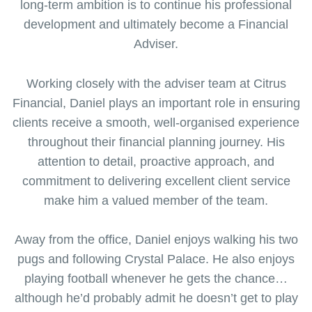
long-term ambition is to continue his professional
development and ultimately become a Financial
Adviser.
Working closely with the adviser team at Citrus
Financial, Daniel plays an important role in ensuring
clients receive a smooth, well-organised experience
throughout their financial planning journey. His
attention to detail, proactive approach, and
commitment to delivering excellent client service
make him a valued member of the team.
Away from the office, Daniel enjoys walking his two
pugs and following Crystal Palace. He also enjoys
playing football whenever he gets the chance…
although he’d probably admit he doesn’t get to play