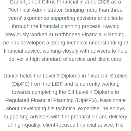
Daniel joined Citrus Financial in June 2026 as a
Technical Administrator, bringing more than three
years’ experience supporting advisers and clients
through the financial planning process. Having
previously worked at Rathbones Financial Planning,
he has developed a strong technical understanding of
financial advice, working closely with advisers to help
deliver a high standard of service and client care.
Daniel holds the Level 3 Diploma in Financial Studies
(DipFS) from the LIBF and is currently working
towards completing the CII Level 4 Diploma in
Regulated Financial Planning (DipPFS). Passionate
about developing his technical expertise, he enjoys
supporting advisers with the preparation and delivery
of high-quality, client-focused financial advice. His