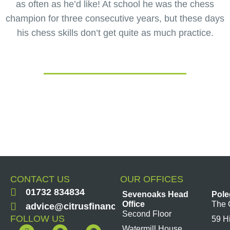
as often as he’d like! At school he was the chess
champion for three consecutive years, but these days
his chess skills don’t get quite as much practice.
CONTACT US
OUR OFFICES
01732 834834
Sevenoaks Head
Pole
Office
The 
advice@citrusfinancial.co.uk
Second Floor
FOLLOW US
59 H
F
Y
L
I
Watermill House