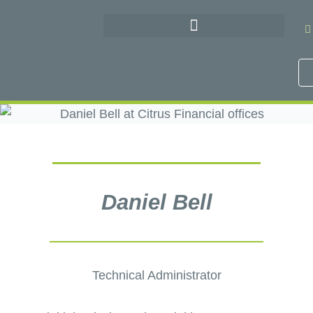
Skip
to
content
Daniel Bell
Technical Administrator