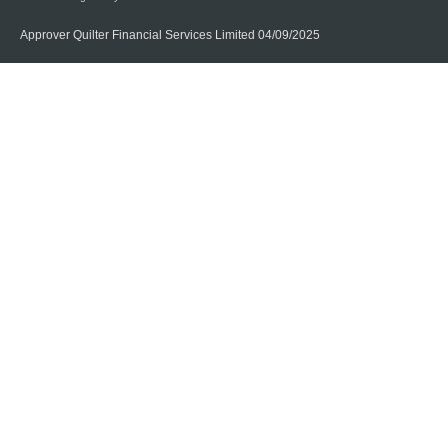
Approver Quilter Financial Services Limited 04/09/2025