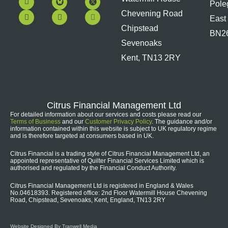
Pole
a
o
i
n
c
u
n
s
Chevening Road
East
e
t
k
t
b
u
e
a
Chipstead
BN2
o
b
d
g
Sevenoaks
o
e
i
r
k
n
a
Kent, TN13 2RY
m
Citrus Financial Management Ltd
For detailed information about our services and costs please read our
Terms of Business
and our
Customer Privacy Policy
. The guidance and/or
information contained within this website is subject to UK regulatory regime
and is therefore targeted at consumers based in UK.
Citrus Financial is a trading style of Citrus Financial Management Ltd, an
appointed representative of Quilter Financial Services Limited which is
authorised and regulated by the Financial Conduct Authority.
Citrus Financial Management Ltd is registered in England & Wales
No.04618393. Registered office: 2nd Floor Watermill House Chevening
Road, Chipstead, Sevenoaks, Kent, England, TN13 2RY
Website Designed By Tranwell Media