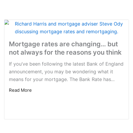
Mortgage rates are changing… but
not always for the reasons you think
If you’ve been following the latest Bank of England
announcement, you may be wondering what it
means for your mortgage. The Bank Rate has...
Read More