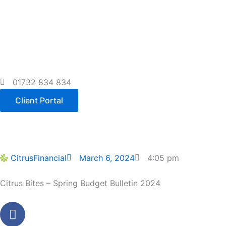
Skip
to
content
01732 834 834
Client Portal
CitrusFinancial
March 6, 2024
4:05 pm
Citrus Bites – Spring Budget Bulletin 2024
Facebook
Youtube
Linkedin
Instagram