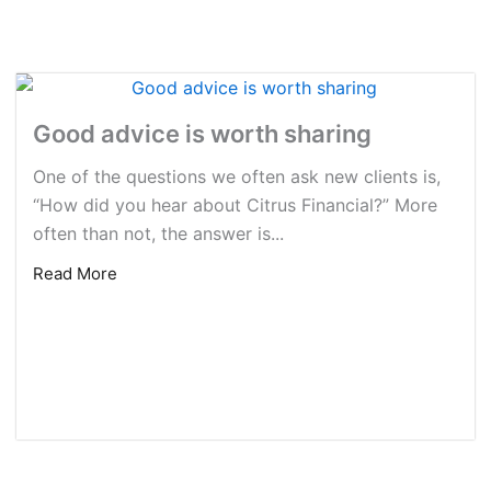
Good advice is worth sharing
One of the questions we often ask new clients is,
“How did you hear about Citrus Financial?” More
often than not, the answer is...
Read More