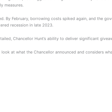
dly measures.
ed. By February, borrowing costs spiked again, and the gov
tered recession in late 2023.
led, Chancellor Hunt’s ability to deliver significant giveaw
es a look at what the Chancellor announced and considers wh