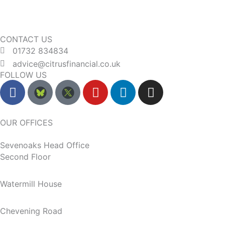
CONTACT US
01732 834834
advice@citrusfinancial.co.uk
FOLLOW US
F
Y
L
I
a
o
i
n
c
u
n
s
e
t
k
t
OUR OFFICES
b
u
e
a
Sevenoaks Head Office
o
b
d
g
Second Floor
o
e
i
r
k
n
a
m
Watermill House
Chevening Road