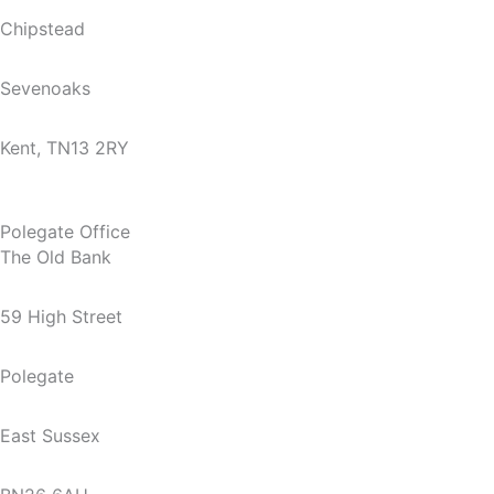
Chipstead
Sevenoaks
Kent, TN13 2RY
Polegate Office
The Old Bank
59 High Street
Polegate
East Sussex