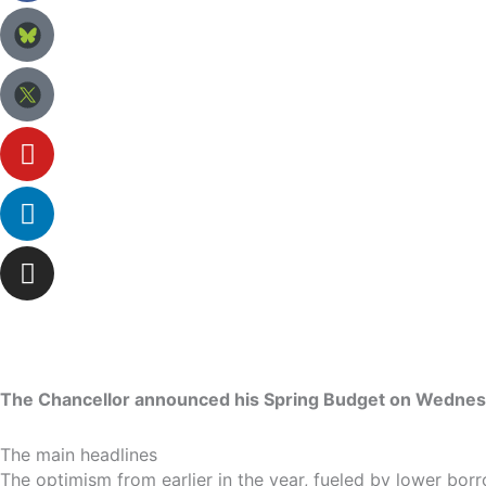
The Chancellor announced his Spring Budget on Wednesday 
The main headlines
The optimism from earlier in the year, fueled by lower bo