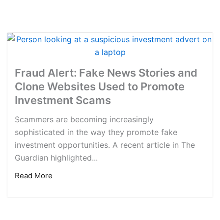
Fraud Alert: Fake News Stories and
Clone Websites Used to Promote
Investment Scams
Scammers are becoming increasingly
sophisticated in the way they promote fake
investment opportunities. A recent article in The
Guardian highlighted...
Read More