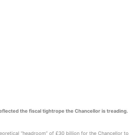
ected the fiscal tightrope the Chancellor is treading.
oretical “headroom” of £30 billion for the Chancellor to