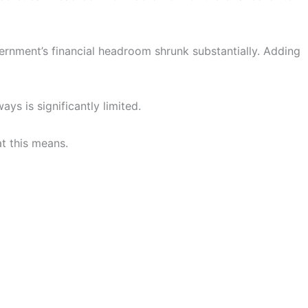
ernment’s financial headroom shrunk substantially. Adding
ays is significantly limited.
at this means.