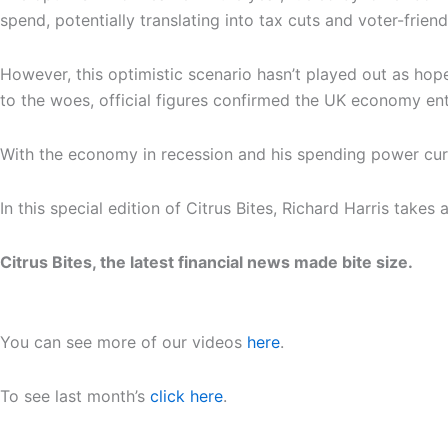
spend, potentially translating into tax cuts and voter-frien
However, this optimistic scenario hasn’t played out as hop
to the woes, official figures confirmed the UK economy en
With the economy in recession and his spending power curtai
In this special edition of Citrus Bites, Richard Harris tak
Citrus Bites, the latest financial news made bite size.
You can see more of our videos
here
.
To see last month’s
click here
.