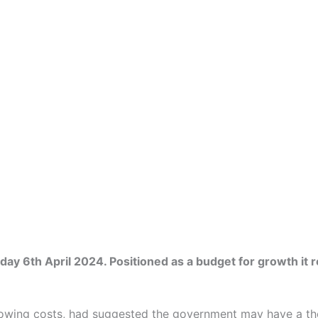
6th April 2024. Positioned as a budget for growth it refl
rrowing costs, had suggested the government may have a the