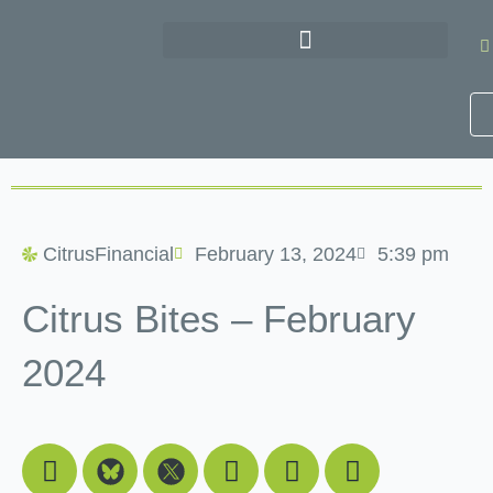
Skip
to
content
CitrusFinancial
February 13, 2024
5:39 pm
Citrus Bites – February
2024
Facebook
Youtube
Linkedin
Instagram