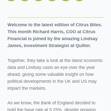
Welcome to the latest edition of Citrus Bites.
This month Richard Harris, COO at Citrus
Financial is joined by the amazing Lindsay
James, Investment Strategist at Quilter.
Together, they take a look at the latest economic
data and Lindsay casts an eye over the year
ahead, giving some valuable insight on how
political developments in the UK and US may
impact the markets.
As we know, the Bank of England decided to
hold the base rate at 5.25%, despite growing