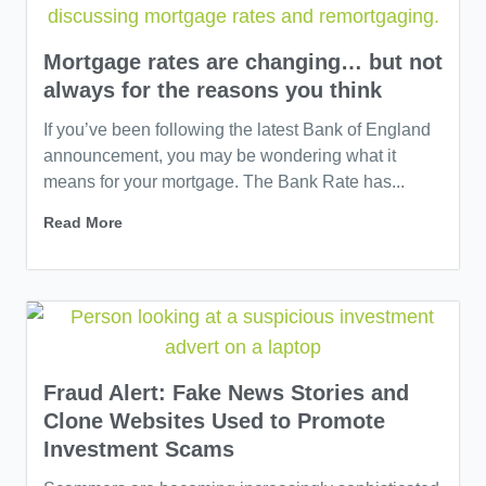
Mortgage rates are changing… but not
always for the reasons you think
If you’ve been following the latest Bank of England
announcement, you may be wondering what it
means for your mortgage. The Bank Rate has...
Read More
Fraud Alert: Fake News Stories and
Clone Websites Used to Promote
Investment Scams