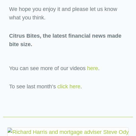
We hope you enjoy it and please let us know
what you think.
Citrus Bites, the latest financial news made
bite size.
You can see more of our videos
here
.
To see last month’s
click here
.