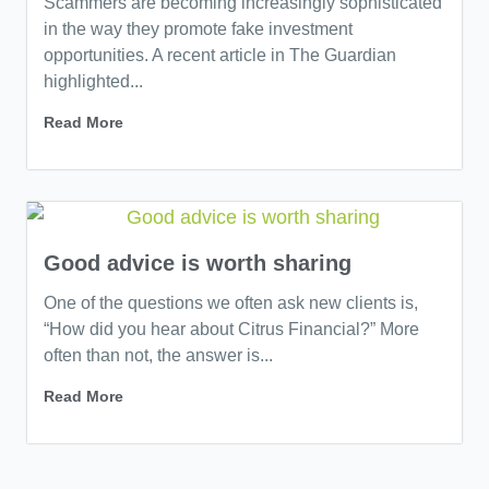
Scammers are becoming increasingly sophisticated
in the way they promote fake investment
opportunities. A recent article in The Guardian
highlighted...
Read More
Good advice is worth sharing
One of the questions we often ask new clients is,
“How did you hear about Citrus Financial?” More
often than not, the answer is...
Read More