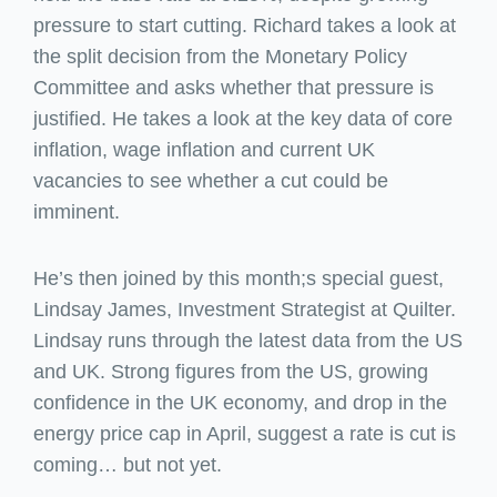
pressure to start cutting. Richard takes a look at
the split decision from the Monetary Policy
Committee and asks whether that pressure is
justified. He takes a look at the key data of core
inflation, wage inflation and current UK
vacancies to see whether a cut could be
imminent.
He’s then joined by this month;s special guest,
Lindsay James, Investment Strategist at Quilter.
Lindsay runs through the latest data from the US
and UK. Strong figures from the US, growing
confidence in the UK economy, and drop in the
energy price cap in April, suggest a rate is cut is
coming… but not yet.