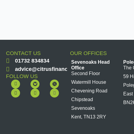
CONTACT US
OUR OFFICES
01732 834834
Sevenoaks Head
Pole
Office
The 
advice@citrusfinancial.co.uk
Second Floor
FOLLOW US
59 H
F
Y
L
I
Watermill House
Pole
a
o
i
n
c
u
n
s
Chevening Road
East
e
t
k
t
b
u
e
a
Chipstead
BN2
o
b
d
g
Sevenoaks
o
e
i
r
k
n
a
Kent, TN13 2RY
m