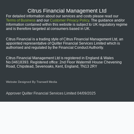
Citrus Financial Management Ltd
For detailed information about our services and costs please read our
Terms of Business
and our
Customer Privacy Policy
. The guidance and/or
information contained within this website is subject to UK regulatory regime
and is therefore targeted at consumers based in UK.
Citrus Financial is a trading style of Citrus Financial Management Ltd, an
appointed representative of Quilter Financial Services Limited which is
authorised and regulated by the Financial Conduct Authority.
Citrus Financial Management Ltd is registered in England & Wales
No.04618393. Registered office: 2nd Floor Watermill House Chevening
Road, Chipstead, Sevenoaks, Kent, England, TN13 2RY
Website Designed By Tranwell Media
Approver Quilter Financial Services Limited 04/09/2025