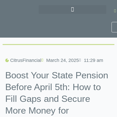
Skip
to
content
CitrusFinancial
March 24, 2025
11:29 am
Boost Your State Pension
Before April 5th: How to
Fill Gaps and Secure
More Money for