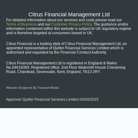
Citrus Financial Management Ltd
For detailed information about our services and costs please read our
Terms of Business
and our
Customer Privacy Policy
. The guidance and/or
information contained within this website is subject to UK regulatory regime
and is therefore targeted at consumers based in UK.
Citrus Financial is a trading style of Citrus Financial Management Ltd, an
appointed representative of Quilter Financial Services Limited which is
authorised and regulated by the Financial Conduct Authority.
Citrus Financial Management Ltd is registered in England & Wales
No.04618393. Registered office: 2nd Floor Watermill House Chevening
Road, Chipstead, Sevenoaks, Kent, England, TN13 2RY
Website Designed By Tranwell Media
Approver Quilter Financial Services Limited 04/09/2025