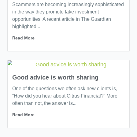
Scammers are becoming increasingly sophisticated
in the way they promote fake investment
opportunities. A recent article in The Guardian
highlighted...
Read More
Good advice is worth sharing
One of the questions we often ask new clients is,
“How did you hear about Citrus Financial?” More
often than not, the answer is...
Read More