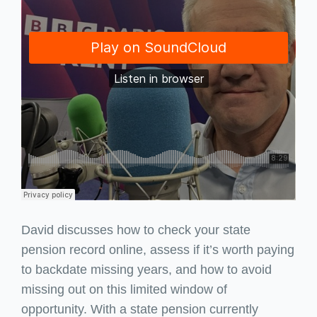
David discusses how to check your state
pension record online, assess if it’s worth paying
to backdate missing years, and how to avoid
missing out on this limited window of
opportunity. With a state pension currently