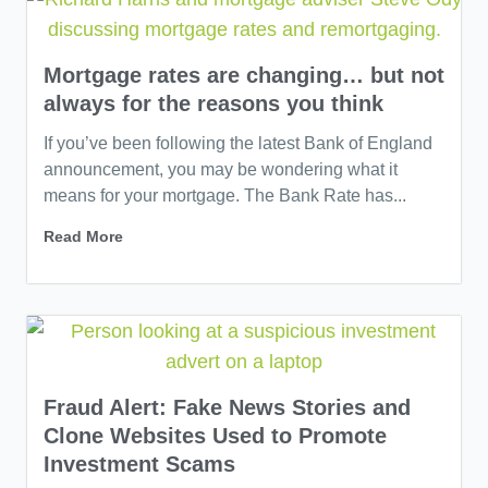
Mortgage rates are changing… but not
always for the reasons you think
If you’ve been following the latest Bank of England
announcement, you may be wondering what it
means for your mortgage. The Bank Rate has...
Read More
Fraud Alert: Fake News Stories and
Clone Websites Used to Promote
Investment Scams