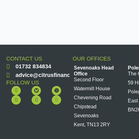
CONTACT US
OUR OFFICES
01732 834834
Sevenoaks Head
Pole
Office
The 
advice@citrusfinancial.co.uk
Second Floor
FOLLOW US
59 H
F
Y
L
I
Watermill House
Pole
a
o
i
n
c
u
n
s
Chevening Road
East
e
t
k
t
b
u
e
a
Chipstead
BN2
o
b
d
g
Sevenoaks
o
e
i
r
k
n
a
Kent, TN13 2RY
m