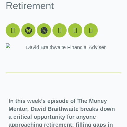
Retirement
Facebook
Youtube
Linkedin
Instagram
In this week’s episode of The Money
Mentor, David Braithwaite breaks down
a critical opportunity for anyone
approaching retirement: filling gaps in