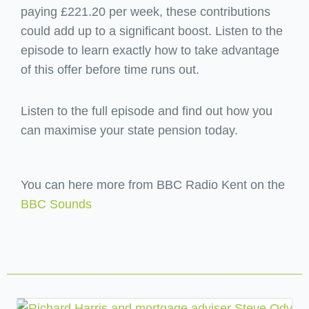
paying £221.20 per week, these contributions
could add up to a significant boost. Listen to the
episode to learn exactly how to take advantage
of this offer before time runs out.
Listen to the full episode and find out how you
can maximise your state pension today.
You can here more from BBC Radio Kent on the
BBC Sounds