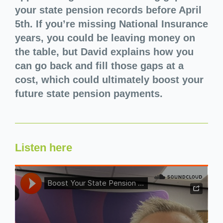
your state pension records before April
5th. If you’re missing National Insurance
years, you could be leaving money on
the table, but David explains how you
can go back and fill those gaps at a
cost, which could ultimately boost your
future state pension payments.
Listen here