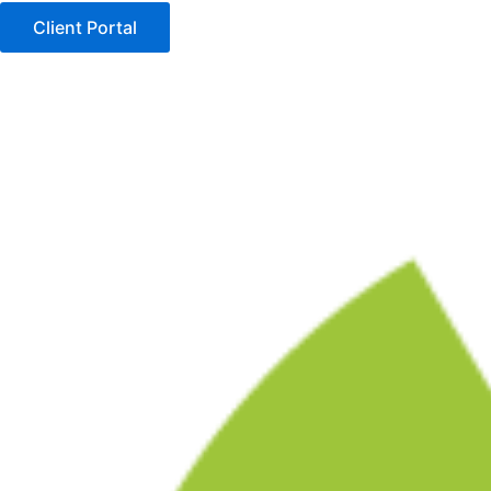
Client Portal