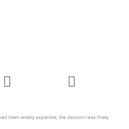
Linkedin
Instagr
had been widely expected, the decision was finely