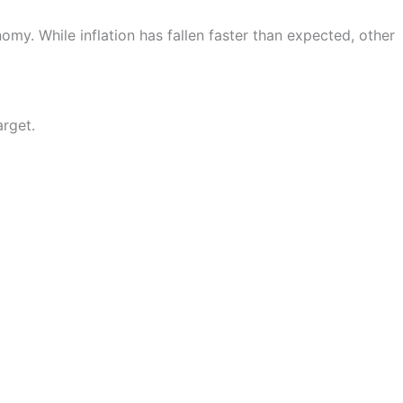
my. While inflation has fallen faster than expected, other
arget.