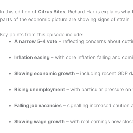
In this edition of
Citrus Bites
, Richard Harris explains why 
parts of the economic picture are showing signs of strain.
Key points from this episode include:
A narrow 5–4 vote
– reflecting concerns about cutti
Inflation easing
– with core inflation falling and com
Slowing economic growth
– including recent GDP d
Rising unemployment
– with particular pressure on
Falling job vacancies
– signalling increased caution
Slowing wage growth
– with real earnings now close 