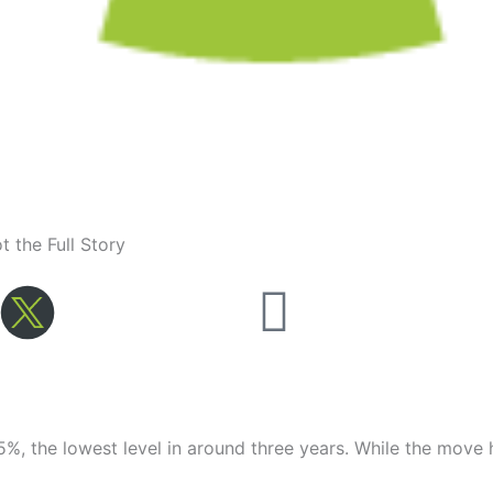
 the Full Story
Youtube
%, the lowest level in around three years. While the move 