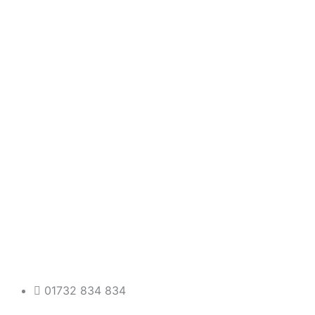
01732 834 834