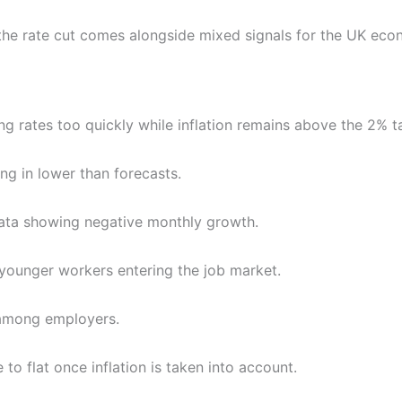
the rate cut comes alongside mixed signals for the UK econo
ng rates too quickly while inflation remains above the 2% t
ing in lower than forecasts.
ata showing negative monthly growth.
 younger workers entering the job market.
 among employers.
to flat once inflation is taken into account.