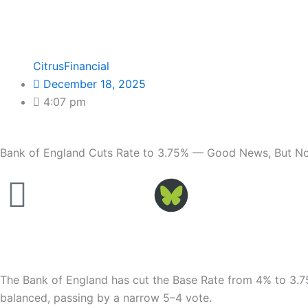
CitrusFinancial
December 18, 2025
4:07 pm
Bank of England Cuts Rate to 3.75% — Good News, But Not
Facebook
The Bank of England has cut the Base Rate from 4% to 3.75
balanced, passing by a narrow 5–4 vote.