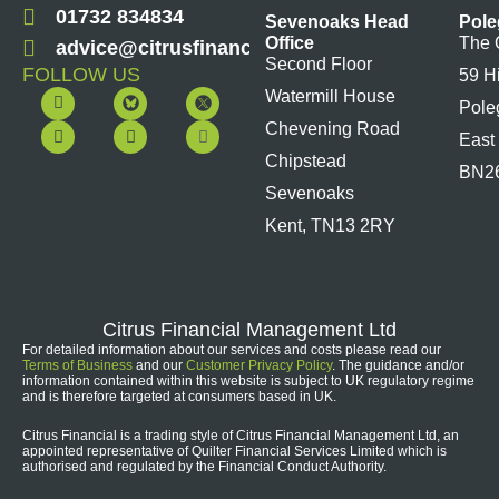
01732 834834
Sevenoaks Head
Pole
Office
The 
advice@citrusfinancial.co.uk
Second Floor
FOLLOW US
59 H
F
Y
L
I
Watermill House
Pole
a
o
i
n
c
u
n
s
Chevening Road
East
e
t
k
t
b
u
e
a
Chipstead
BN2
o
b
d
g
Sevenoaks
o
e
i
r
k
n
a
Kent, TN13 2RY
m
Citrus Financial Management Ltd
For detailed information about our services and costs please read our
Terms of Business
and our
Customer Privacy Policy
. The guidance and/or
information contained within this website is subject to UK regulatory regime
and is therefore targeted at consumers based in UK.
Citrus Financial is a trading style of Citrus Financial Management Ltd, an
appointed representative of Quilter Financial Services Limited which is
authorised and regulated by the Financial Conduct Authority.