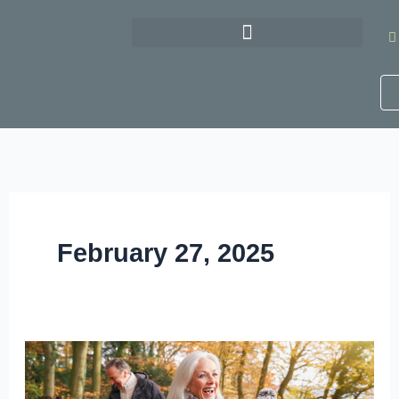
Skip
to
content
February 27, 2025
5
Ways