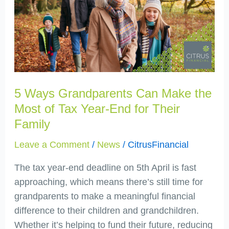
Grandparents
Can
Make
the
Most
of
Tax
5 Ways Grandparents Can Make the
Year-
Most of Tax Year-End for Their
End
Family
for
Leave a Comment
/
News
/
CitrusFinancial
Their
Family
The tax year-end deadline on 5th April is fast
approaching, which means there’s still time for
grandparents to make a meaningful financial
difference to their children and grandchildren.
Whether it’s helping to fund their future, reducing