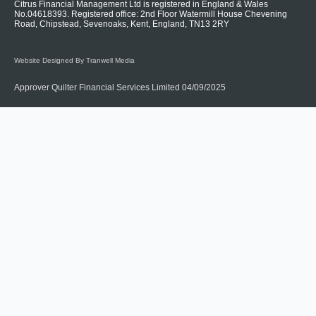
Citrus Financial Management Ltd is registered in England & Wales
No.04618393. Registered office: 2nd Floor Watermill House Chevening
Road, Chipstead, Sevenoaks, Kent, England, TN13 2RY
Website Designed By Tranwell Media
Approver Quilter Financial Services Limited 04/09/2025