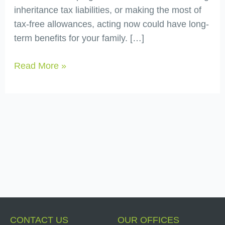
inheritance tax liabilities, or making the most of
tax-free allowances, acting now could have long-
term benefits for your family. […]
Read More »
CONTACT US
OUR OFFICES