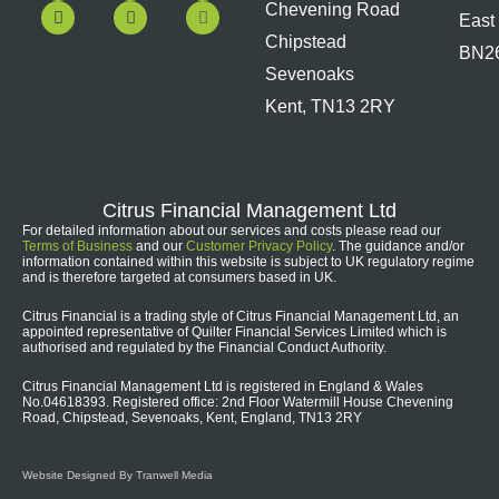
c
u
n
s
Chevening Road
East
e
t
k
t
b
u
e
a
Chipstead
BN2
o
b
d
g
Sevenoaks
o
e
i
r
k
n
a
Kent, TN13 2RY
m
Citrus Financial Management Ltd
For detailed information about our services and costs please read our
Terms of Business
and our
Customer Privacy Policy
. The guidance and/or
information contained within this website is subject to UK regulatory regime
and is therefore targeted at consumers based in UK.
Citrus Financial is a trading style of Citrus Financial Management Ltd, an
appointed representative of Quilter Financial Services Limited which is
authorised and regulated by the Financial Conduct Authority.
Citrus Financial Management Ltd is registered in England & Wales
No.04618393. Registered office: 2nd Floor Watermill House Chevening
Road, Chipstead, Sevenoaks, Kent, England, TN13 2RY
Website Designed By Tranwell Media