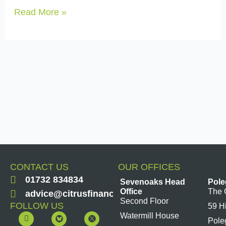
Read More »
CONTACT US
OUR OFFICES
01732 834834
Sevenoaks Head
Pole
Office
The 
advice@citrusfinancial.co.uk
Second Floor
FOLLOW US
59 H
F
Y
L
I
Watermill House
Pole
a
o
i
n