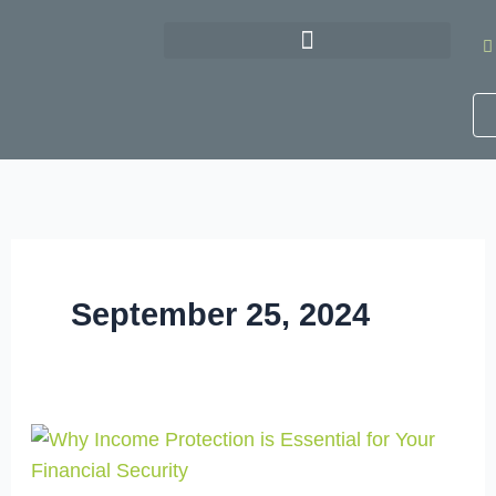
Skip
to
content
September 25, 2024
Why
Income