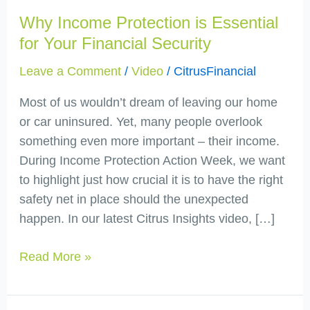
Protection
Why Income Protection is Essential
is
Essential
for Your Financial Security
for
Leave a Comment
/
Video
/
CitrusFinancial
Your
Financial
Most of us wouldn’t dream of leaving our home
Security
or car uninsured. Yet, many people overlook
something even more important – their income.
During Income Protection Action Week, we want
to highlight just how crucial it is to have the right
safety net in place should the unexpected
happen. In our latest Citrus Insights video, […]
Read More »