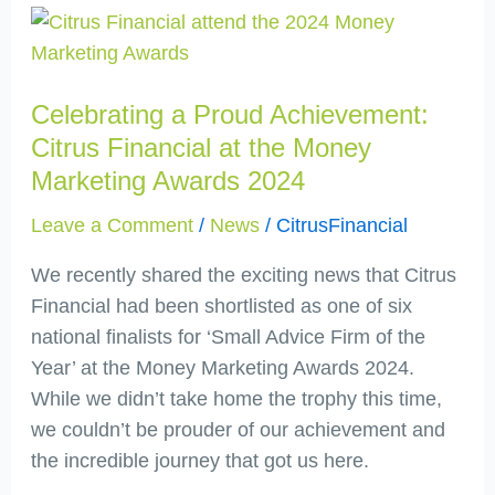
Celebrating
a
Proud
Celebrating a Proud Achievement:
Achievement:
Citrus
Citrus Financial at the Money
Financial
Marketing Awards 2024
at
Leave a Comment
/
News
/
CitrusFinancial
the
Money
We recently shared the exciting news that Citrus
Marketing
Financial had been shortlisted as one of six
Awards
national finalists for ‘Small Advice Firm of the
2024
Year’ at the Money Marketing Awards 2024.
While we didn’t take home the trophy this time,
we couldn’t be prouder of our achievement and
the incredible journey that got us here.