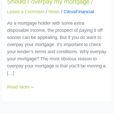
Should I overpay my mortgage?
overpay
my
Leave a Comment
/
News
/
CitrusFinancial
mortgage?
As a mortgage holder with some extra
disposable income, the prospect of paying it off
sooner can be appealing. But if you do want to
overpay your mortgage, it’s important to check
your lender’s terms and conditions. Why overpay
your mortgage? The most obvious reason to
overpay your mortgage is that you’ll be moving a
[…]
Read More »