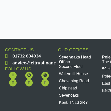
CONTACT US
OUR OFFICES
01732 834834
Sevenoaks Head
Pole
Office
The 
advice@citrusfinancial.co.uk
Second Floor
FOLLOW US
59 H
F
Y
L
I
Watermill House
Pole
a
o
i
n
c
u
n
s
Chevening Road
East
e
t
k
t
b
u
e
a
Chipstead
BN2
o
b
d
g
Sevenoaks
o
e
i
r
k
n
a
Kent, TN13 2RY
m