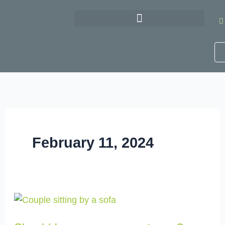
Skip
to
content
February 11, 2024
Should
I