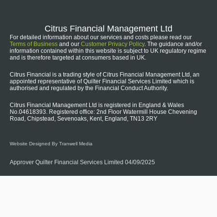
Citrus Financial Management Ltd
For detailed information about our services and costs please read our
Terms of Business
and our
Customer Privacy Policy
. The guidance and/or
information contained within this website is subject to UK regulatory regime
and is therefore targeted at consumers based in UK.
Citrus Financial is a trading style of Citrus Financial Management Ltd, an
appointed representative of Quilter Financial Services Limited which is
authorised and regulated by the Financial Conduct Authority.
Citrus Financial Management Ltd is registered in England & Wales
No.04618393. Registered office: 2nd Floor Watermill House Chevening
Road, Chipstead, Sevenoaks, Kent, England, TN13 2RY
Website Designed By Tranwell Media
Approver Quilter Financial Services Limited 04/09/2025